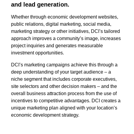
and lead generation.
Whether through economic development websites,
public relations, digital marketing, social media,
marketing strategy or other initiatives, DCI’s tailored
approach improves a community’s image, increases
project inquiries and generates measurable
investment opportunities.
DCI’s marketing campaigns achieve this through a
deep understanding of your target audience – a
niche segment that includes corporate executives,
site selectors and other decision makers – and the
overall business attraction process from the use of
incentives to competitive advantages.
DCI creates
a
unique marketing plan aligned with your location’s
economic development strategy.