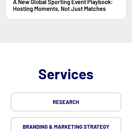
A New Global Sporting Event Playbook:
Hosting Moments, Not Just Matches
Services
RESEARCH
BRANDING & MARKETING STRATEGY