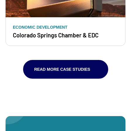
ECONOMIC DEVELOPMENT
Colorado Springs Chamber & EDC
READ MORE CASE STUDIES