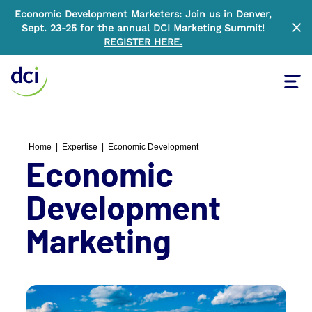
Economic Development Marketers: Join us in Denver,
Sept. 23-25 for the annual DCI Marketing Summit!
Clo
REGISTER HERE
.
Tog
Home
Home
|
Expertise
|
Economic Development
Economic
Development
Marketing