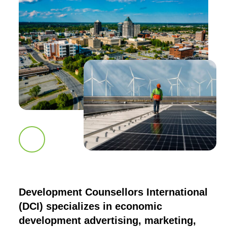
Scroll down to next section
Development Counsellors International
(DCI) specializes in economic
development advertising, marketing,