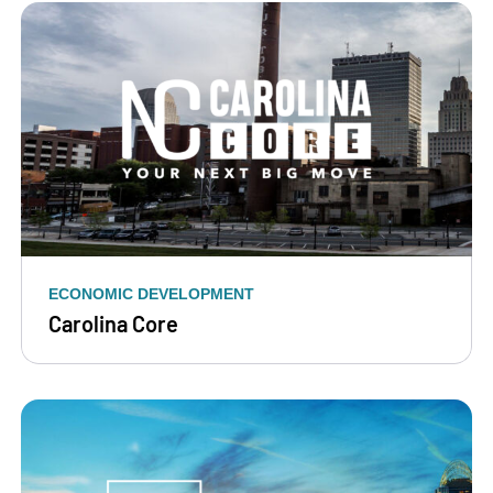
ECONOMIC DEVELOPMENT
Carolina Core