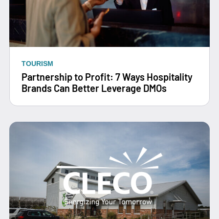
TOURISM
Partnership to Profit: 7 Ways Hospitality
Brands Can Better Leverage DMOs