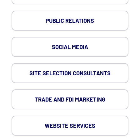
PUBLIC RELATIONS
SOCIAL MEDIA
SITE SELECTION CONSULTANTS
TRADE AND FDI MARKETING
WEBSITE SERVICES