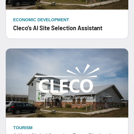
ECONOMIC DEVELOPMENT
Cleco’s AI Site Selection Assistant
TOURISM