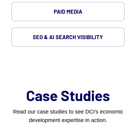
PAID MEDIA
SEO & AI SEARCH VISIBILITY
Case Studies
Read our case studies to see DCI's economic
development expertise in action.