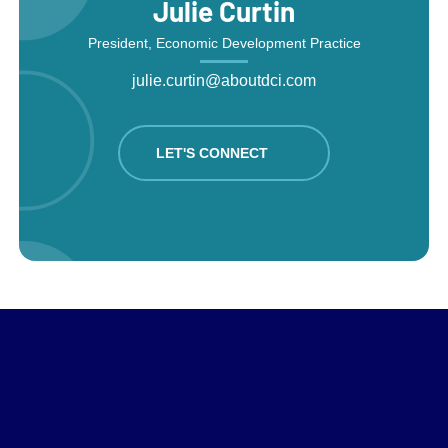
Julie Curtin
President, Economic Development Practice
julie.curtin@aboutdci.com
LET'S CONNECT