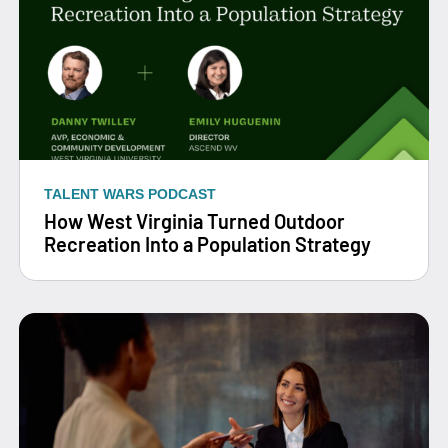
TALENT WARS PODCAST
How West Virginia Turned Outdoor
Recreation Into a Population Strategy