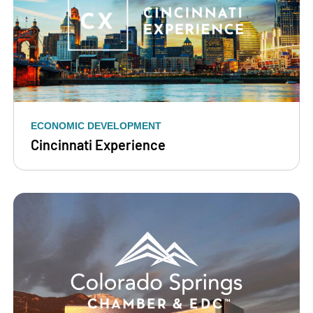
ECONOMIC DEVELOPMENT
Cincinnati Experience