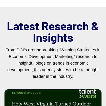
Latest Research &
Insights
From DCI’s groundbreaking “Winning Strategies in
Economic Development Marketing” research to
insightful blogs on trends in economic
development, this agency strives to be a thought
leader in the industry.