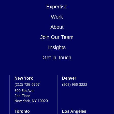
Expertise
Work
About
Join Our Team
Insights
Get in Touch
New York
Denver
(212) 725-0707
(303) 956-3222
600 5th Ave.
2nd Floor
New York, NY 10020
Toronto
Los Angeles