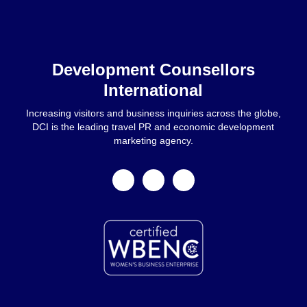
Home
Development Counsellors
International
Increasing visitors and business inquiries across the globe,
DCI is the leading travel PR and economic development
marketing agency.
facebook
linkedin
instagram