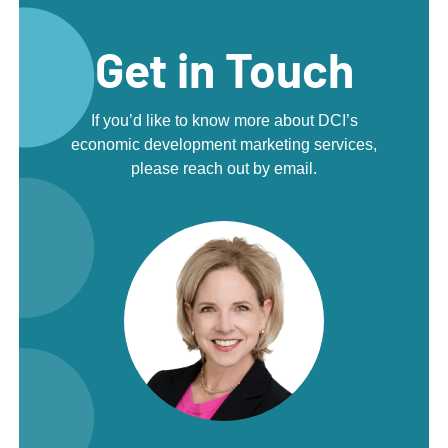
Get in Touch
If you’d like to know more about DCI’s
economic development marketing services,
please reach out by email.