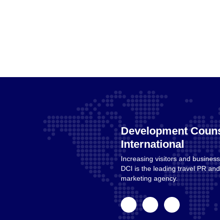
Development Couns
International
Increasing visitors and business
Home
DCI is the leading travel PR a
marketing agency.
facebook
linkedin
instagram