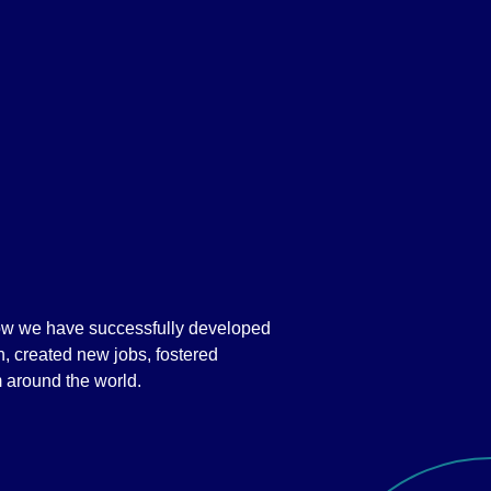
how we have successfully developed
n, created new jobs, fostered
m around the world.