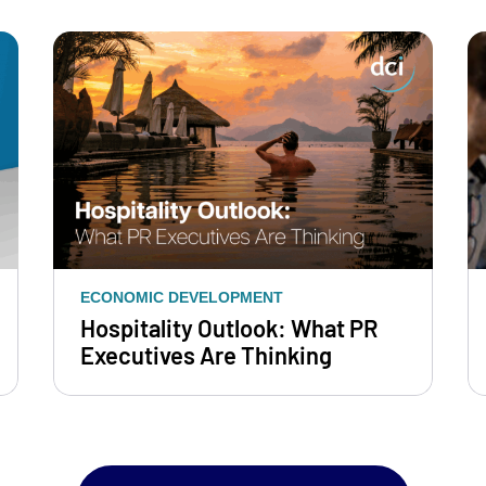
ECONOMIC DEVELOPMENT
Hospitality Outlook: What PR
Executives Are Thinking