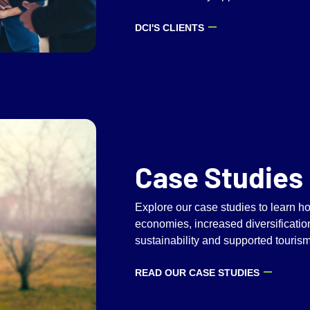
DCI'S CLIENTS
Case Studies
Explore our case studies to learn 
economies, increased diversificatio
sustainability and supported touris
READ OUR CASE STUDIES