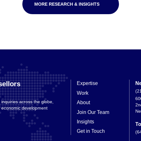
MORE RESEARCH & INSIGHTS
ellors
Expertise
Ne
(2
Work
60
 inquiries across the globe,
About
2n
nd economic development
Ne
Join Our Team
Insights
To
Get in Touch
(6