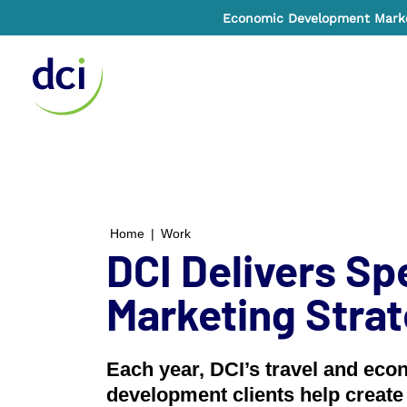
Economic Development Market
Home
Home
|
Work
DCI Delivers Sp
Marketing Stra
Each year, DCI’s travel and eco
development clients help create