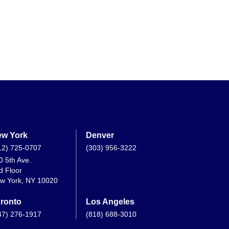
w York
Denver
12) 725-0707
(303) 956-3222
0 5th Ave.
d Floor
w York, NY 10020
ronto
Los Angeles
47) 276-1917
(818) 688-3010