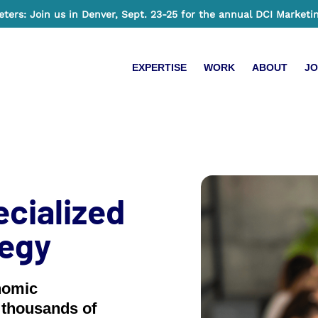
ers: Join us in Denver, Sept. 23-25 for the annual DCI Marketi
EXPERTISE
WORK
ABOUT
JO
ecialized
tegy
nomic
 thousands of