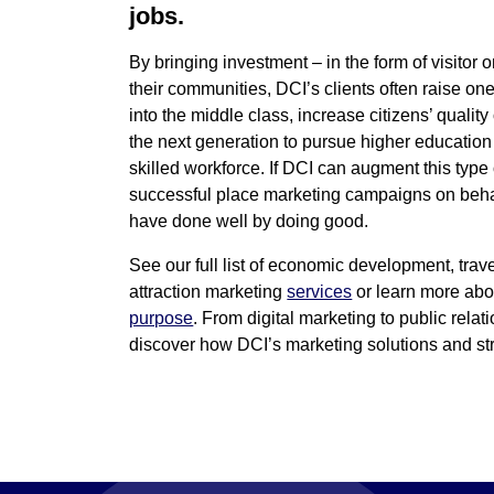
jobs.
By bringing investment – in the form of visitor o
their communities, DCI’s clients often raise on
into the middle class, increase citizens’ quality 
the next generation to pursue higher educatio
skilled workforce. If DCI can augment this type
successful place marketing campaigns on behalf
have done well by doing good.
See our full list of economic development, trav
attraction marketing
services
or learn more ab
purpose
. From digital marketing to public relat
discover how DCI’s marketing solutions and str