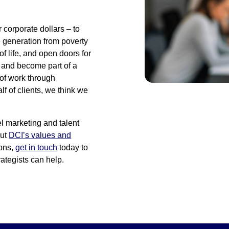
r corporate dollars – to
e generation from poverty
of life, and open doors for
n and become part of a
 of work through
 of clients, we think we
el marketing and talent
out
DCI’s values and
ions,
get in touch
today to
ategists can help.