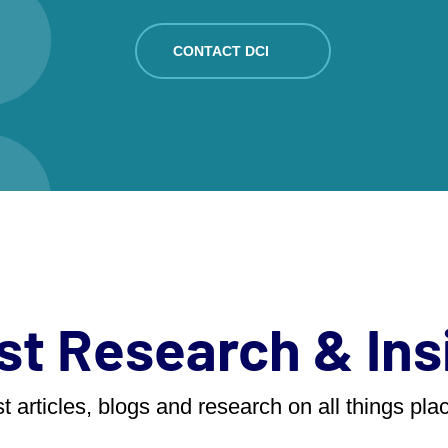
CONTACT DCI
st Research & Ins
t articles, blogs and research on all things pl