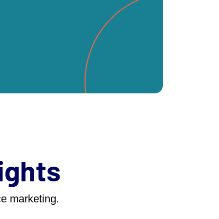
ights
ace marketing.