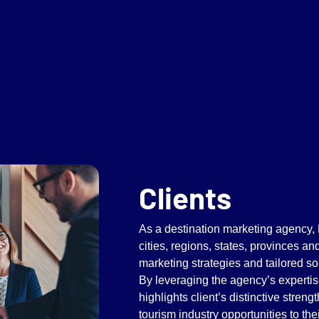
Clients
As a destination marketing agency,
cities, regions, states, provinces an
marketing strategies and tailored so
By leveraging the agency’s expertis
highlights client’s distinctive streng
tourism industry opportunities to th