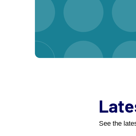
Late
See the lates