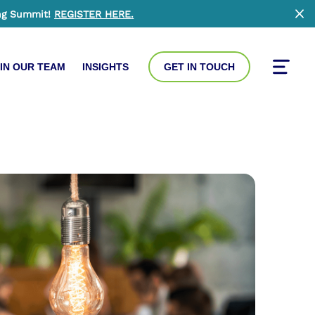
ng Summit!
REGISTER HERE
.
Clo
IN OUR TEAM
INSIGHTS
GET IN TOUCH
Toggle