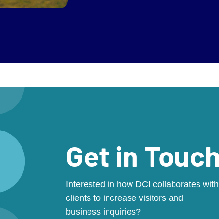
Get in Touc
Interested in how DCI collaborates with
clients to increase visitors and
business inquiries?