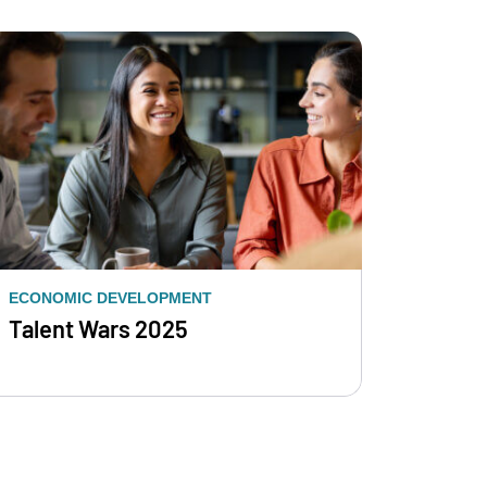
ECONOMIC DEVELOPMENT
Talent Wars 2025