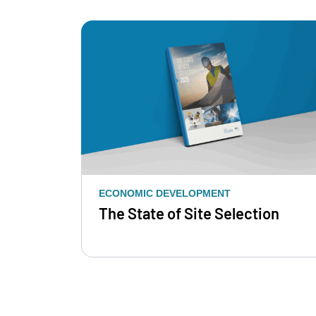
ECONOMIC DEVELOPMENT
The State of Site Selection