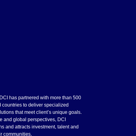
 DCI has partnered with more than 500
d countries to deliver specialized
lutions that meet client’s unique goals.
e and global perspectives, DCI
ths and attracts investment, talent and
eir communities.