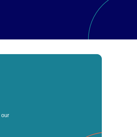
h
 our