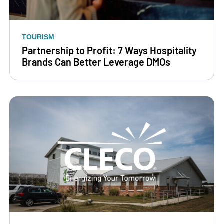
TOURISM
Partnership to Profit: 7 Ways Hospitality
Brands Can Better Leverage DMOs