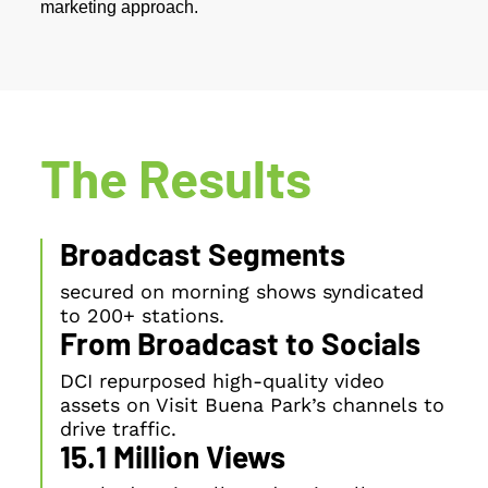
marketing approach.
The Results
Broadcast Segments
secured on morning shows syndicated
to 200+ stations.
From Broadcast to Socials
DCI repurposed high-quality video
assets on Visit Buena Park’s channels to
drive traffic.
15.1 Million Views