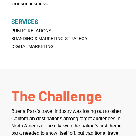
tourism business.
SERVICES
PUBLIC RELATIONS
BRANDING & MARKETING STRATEGY
DIGITAL MARKETING
The Challenge
Buena Park’s travel industry was losing out to other
Californian destinations among target audiences in
North America. The city, with the nation’s first theme
park, needed to show itself off, but traditional travel