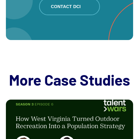
CONTACT DCI
More Case Studies