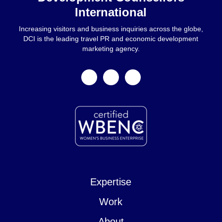
International
Increasing visitors and business inquiries across the globe,
DCI is the leading travel PR and economic development
marketing agency.
facebook
linkedin
instagram
Expertise
Work
About