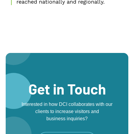
reached nationally and regionally.
Get in Touch
Interested in how DCI collaborates with our
clients to increase visitors and
business inquiries?