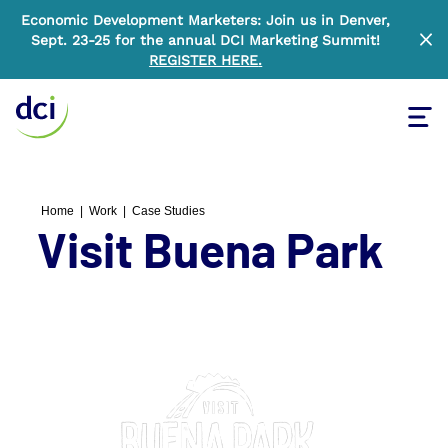
Economic Development Marketers: Join us in Denver,
Sept. 23-25 for the annual DCI Marketing Summit!
Clo
REGISTER HERE
.
Tog
Home
Home
|
Work
|
Case Studies
Visit Buena Park