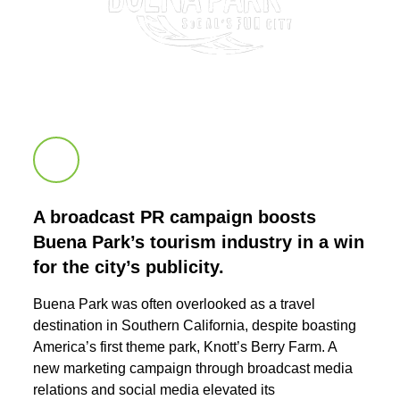
Scroll down to next section
A broadcast PR campaign boosts
Buena Park’s tourism industry in a win
for the city’s publicity.
Buena Park was often overlooked as a travel
destination in Southern California, despite boasting
America’s first theme park, Knott’s Berry Farm. A
new marketing campaign through broadcast media
relations and social media elevated its