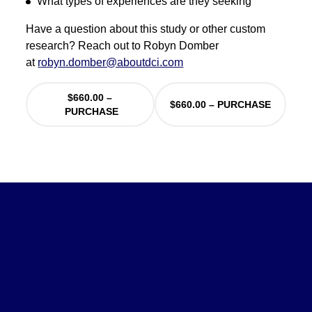
What types of experiences are they seeking
Have a question about this study or other custom
research? Reach out to Robyn Domber
at
robyn.domber@aboutdci.com
$660.00 –
PURCHASE