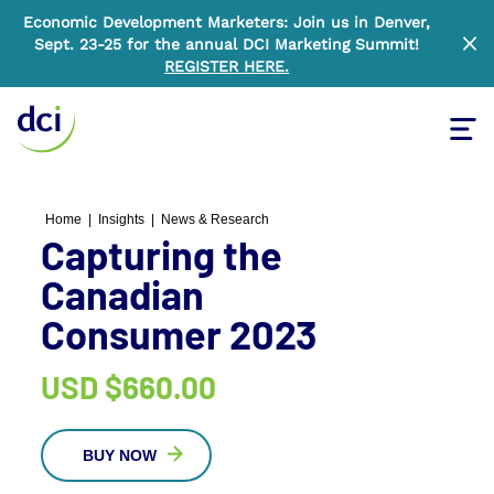
Economic Development Marketers: Join us in Denver,
Sept. 23-25 for the annual DCI Marketing Summit!
Clo
REGISTER HERE
.
Tog
Home
Home
|
Insights
|
News & Research
Capturing the
Canadian
Consumer 2023
USD
$660.00
BUY NOW