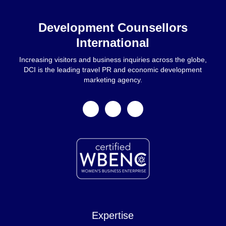
Home
Development Counsellors
International
Increasing visitors and business inquiries across the globe,
DCI is the leading travel PR and economic development
marketing agency.
facebook
linkedin
instagram
Expertise