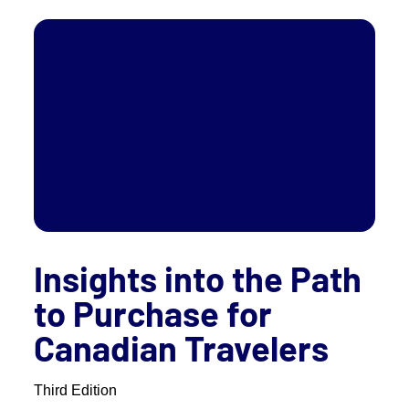
Insights into the Path
to Purchase for
Canadian Travelers
Third Edition