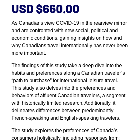
USD $660.00
As Canadians view COVID-19 in the rearview mirror
and are confronted with new social, political and
economic conditions, gaining insights on how and
why Canadians travel internationally has never been
more important.
The findings of this study take a deep dive into the
habits and preferences along a Canadian traveler’s
“path to purchase” for international leisure travel.
This study also delves into the preferences and
behaviors of affluent Canadian travelers, a segment
with historically limited research. Additionally, it
delineates differences between predominantly
French-speaking and English-speaking travelers.
The study explores the preferences of Canada’s
consumers holistically, including responses from: