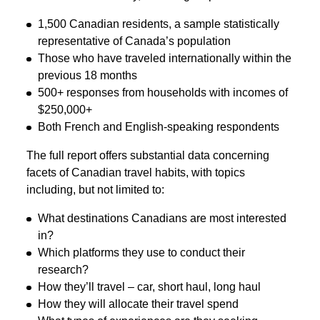
1,500 Canadian residents, a sample statistically
representative of Canada’s population
Those who have traveled internationally within the
previous 18 months
500+ responses from households with incomes of
$250,000+
Both French and English-speaking respondents
The full report offers substantial data concerning
facets of Canadian travel habits, with topics
including, but not limited to:
What destinations Canadians are most interested
in?
Which platforms they use to conduct their
research?
How they’ll travel – car, short haul, long haul
How they will allocate their travel spend