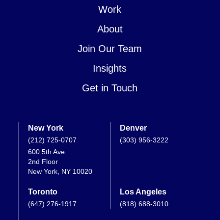
Work
About
Join Our Team
Insights
Get in Touch
New York
Denver
(212) 725-0707
(303) 956-3222
600 5th Ave.
2nd Floor
New York, NY 10020
Toronto
Los Angeles
(647) 276-1917
(818) 688-3010