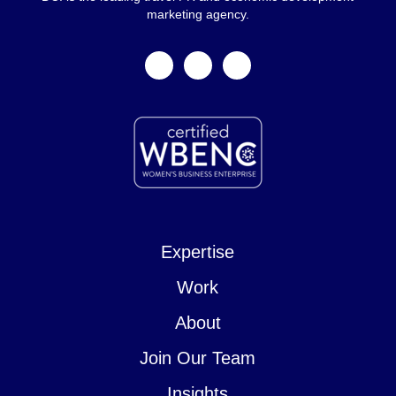
marketing agency.
facebook
linkedin
instagram
Expertise
Work
About
Join Our Team
Insights