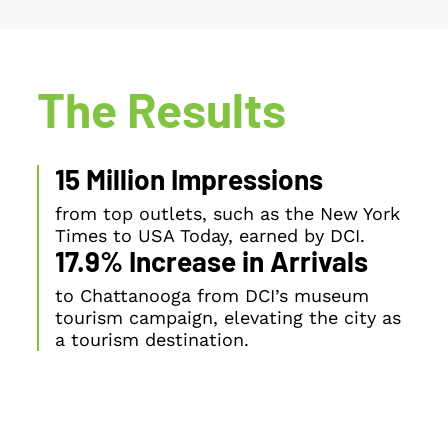
The Results
15 Million Impressions
from top outlets, such as the New York
Times to USA Today, earned by DCI.
17.9% Increase in Arrivals
to Chattanooga from DCI’s museum
tourism campaign, elevating the city as
a tourism destination.