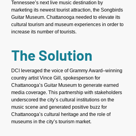
Tennessee’s next live music destination by
marketing its newest tourist attraction, the Songbirds
Guitar Museum. Chattanooga needed to elevate its
cultural tourism and museum experiences in order to
increase its number of tourists.
The Solution
DCI leveraged the voice of Grammy Award–winning
country artist Vince Gill, spokesperson for
Chattanooga’s Guitar Museum to generate earned
media coverage. This partnership with stakeholders
underscored the city’s cultural institutions on the
music scene and generated positive buzz for
Chattanooga’s cultural heritage and the role of
museums in the city’s tourism market.