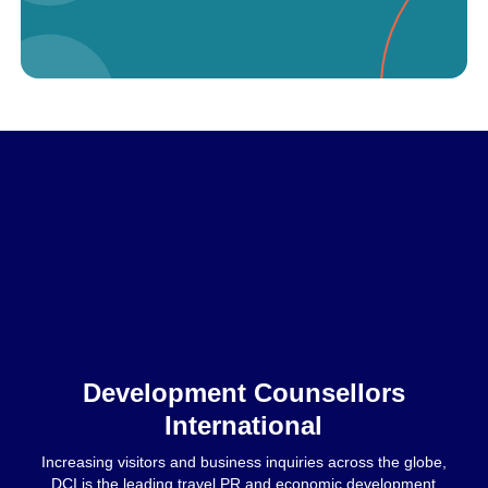
Home
Development Counsellors
International
Increasing visitors and business inquiries across the globe,
DCI is the leading travel PR and economic development