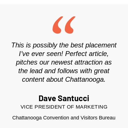
This is possibly the best placement
I’ve ever seen! Perfect article,
pitches our newest attraction as
the lead and follows with great
content about Chattanooga.
Dave Santucci
VICE PRESIDENT OF MARKETING
Chattanooga Convention and Visitors Bureau