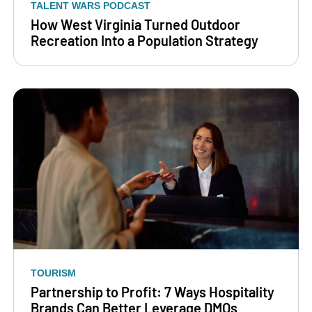
TALENT WARS PODCAST
How West Virginia Turned Outdoor
Recreation Into a Population Strategy
TOURISM
Partnership to Profit: 7 Ways Hospitality
Brands Can Better Leverage DMOs