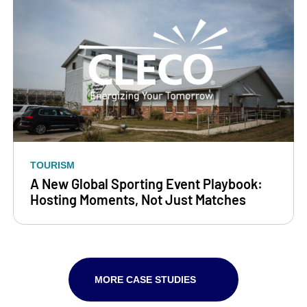
TOURISM
A New Global Sporting Event Playbook:
Hosting Moments, Not Just Matches
MORE CASE STUDIES