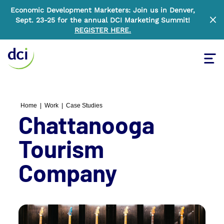
Economic Development Marketers: Join us in Denver,
Sept. 23-25 for the annual DCI Marketing Summit!
Clo
REGISTER HERE
.
Tog
Home
Home
|
Work
|
Case Studies
Chattanooga
Tourism
Company