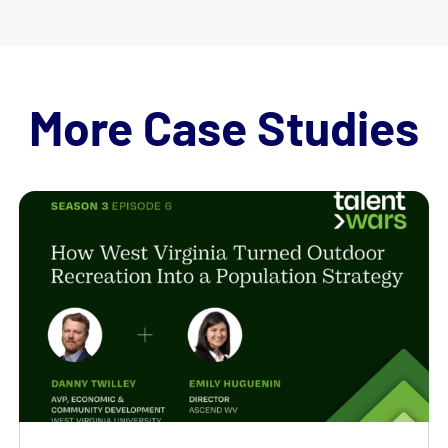
More Case Studies