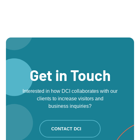
Get in Touch
Interested in how DCI collaborates with our
clients to increase visitors and
business inquiries?
CONTACT DCI