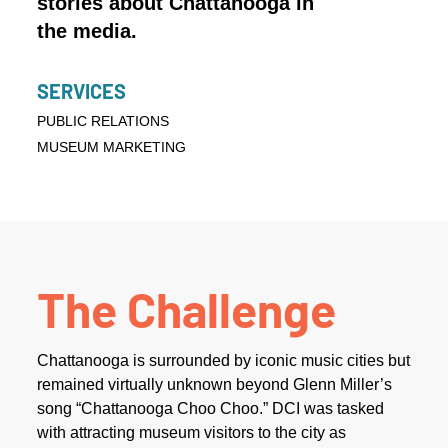
stories about Chattanooga in
the media.
SERVICES
PUBLIC RELATIONS
MUSEUM MARKETING
The Challenge
Chattanooga is surrounded by iconic music cities but
remained virtually unknown beyond Glenn Miller’s
song “Chattanooga Choo Choo.” DCI was tasked
with attracting museum visitors to the city as