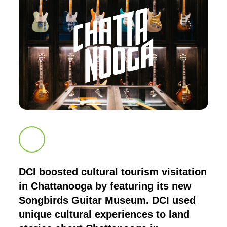
Scroll down to next section
DCI boosted cultural tourism visitation
in Chattanooga by featuring its new
Songbirds Guitar Museum. DCI used
unique cultural experiences to land