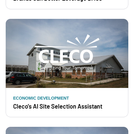
ECONOMIC DEVELOPMENT
Cleco’s AI Site Selection Assistant