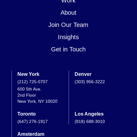
Work
About
Join Our Team
Insights
Get in Touch
New York
Denver
(212) 725-0707
(303) 956-3222
600 5th Ave.
2nd Floor
New York, NY 10020
Toronto
Los Angeles
(647) 276-1917
(818) 688-3010
Amsterdam