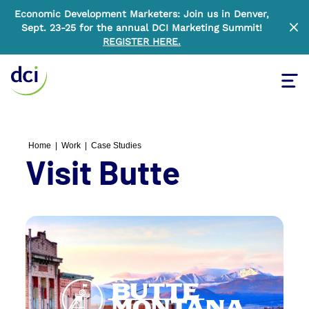
Economic Development Marketers: Join us in Denver,
Sept. 23-25 for the annual DCI Marketing Summit!
Clo
REGISTER HERE
.
Tog
Home
Home
|
Work
|
Case Studies
Visit Butte