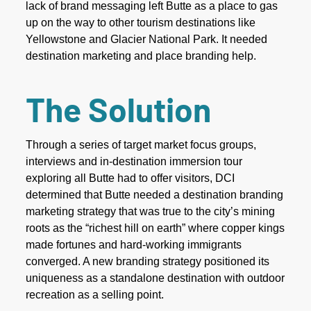
lack of brand messaging left Butte as a place to gas
up on the way to other tourism destinations like
Yellowstone and Glacier National Park. It needed
destination marketing and place branding help.
The Solution
Through a series of target market focus groups,
interviews and in-destination immersion tour
exploring all Butte had to offer visitors, DCI
determined that Butte needed a destination branding
marketing strategy that was true to the city’s mining
roots as the “richest hill on earth” where copper kings
made fortunes and hard-working immigrants
converged. A new branding strategy positioned its
uniqueness as a standalone destination with outdoor
recreation as a selling point.