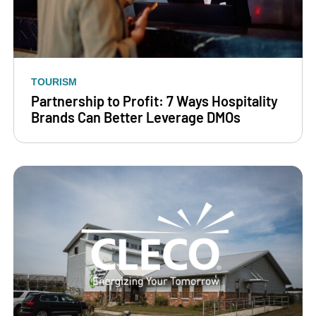
TOURISM
Partnership to Profit: 7 Ways Hospitality
Brands Can Better Leverage DMOs