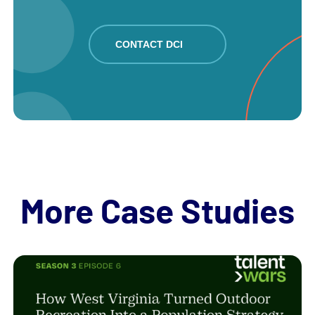
CONTACT DCI
More Case Studies