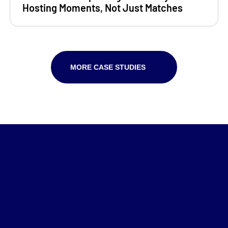
Hosting Moments, Not Just Matches
MORE CASE STUDIES
Home