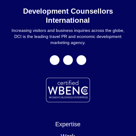
Development Counsellors
International
Increasing visitors and business inquiries across the globe,
DCI is the leading travel PR and economic development
marketing agency.
facebook
linkedin
instagram
Expertise