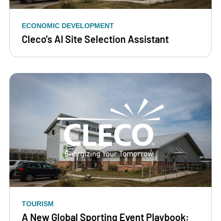
ECONOMIC DEVELOPMENT
Cleco’s AI Site Selection Assistant
TOURISM
A New Global Sporting Event Playbook: