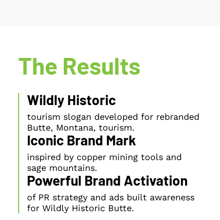
The Results
Wildly Historic
tourism slogan developed for rebranded
Butte, Montana, tourism.
Iconic Brand Mark
inspired by copper mining tools and
sage mountains.
Powerful Brand Activation
of PR strategy and ads built awareness
for Wildly Historic Butte.