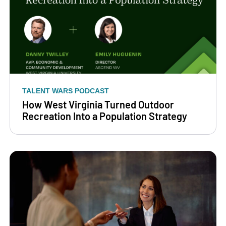
TALENT WARS PODCAST
How West Virginia Turned Outdoor
Recreation Into a Population Strategy