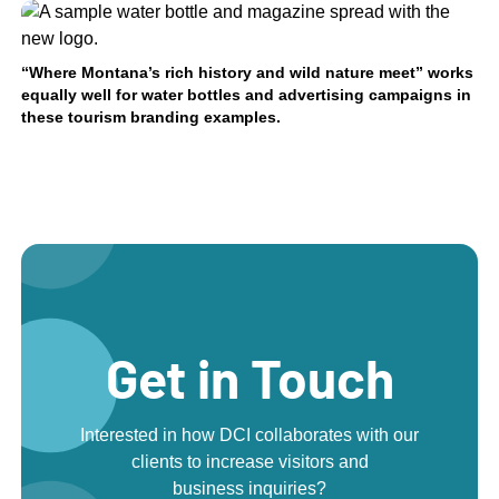
“Where Montana’s rich history and wild nature meet” works
equally well for water bottles and advertising campaigns in
these tourism branding examples.
Get in Touch
Interested in how DCI collaborates with our
clients to increase visitors and
business inquiries?