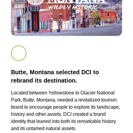
Scroll down to next section
Butte, Montana selected DCI to
rebrand its destination.
Located between Yellowstone to Glacier National
Park, Butte, Montana, needed a revitalized tourism
brand to encourage people to explore its landscape,
history and other assets. DCI created a brand
identity that leaned into both its remarkable history
and its untamed natural assets.