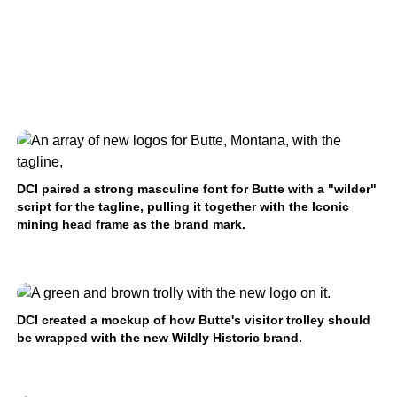
DCI paired a strong masculine font for Butte with a "wilder"
script for the tagline, pulling it together with the Iconic
mining head frame as the brand mark.
DCI created a mockup of how Butte's visitor trolley should
be wrapped with the new Wildly Historic brand.