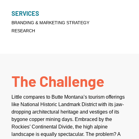
SERVICES
BRANDING & MARKETING STRATEGY
RESEARCH
The Challenge
Little compares to Butte Montana’s tourism offerings
like National Historic Landmark District with its jaw-
dropping architectural heritage and vestiges of its
bygone copper mining days. Embraced by the
Rockies’ Continental Divide, the high alpine
landscape is equally spectacular. The problem? A