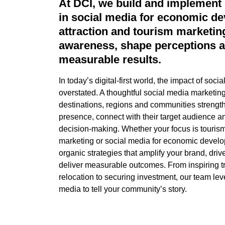
At DCI, we build and implement 
in social media for economic de
attraction and tourism marketing
awareness, shape
perceptions
a
measurable results.
In today’s digital-first world, the impact of soc
overstated. A thoughtful social media marketing
destinations, regions and communities strength
presence, connect with their target
audience
an
decision-making. Whether your focus is tourism
marketing or social media for economic devel
organic strategies that amplify your brand, driv
deliver measurable outcomes. From inspiring t
relocation to securing investment, our team
lev
media to tell your community’s story.