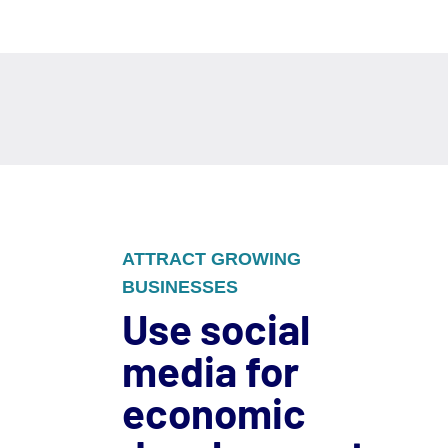
ATTRACT GROWING
BUSINESSES
Use social
media for
economic