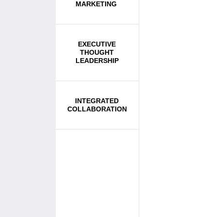
MARKETING
EXECUTIVE
THOUGHT
LEADERSHIP
INTEGRATED
COLLABORATION