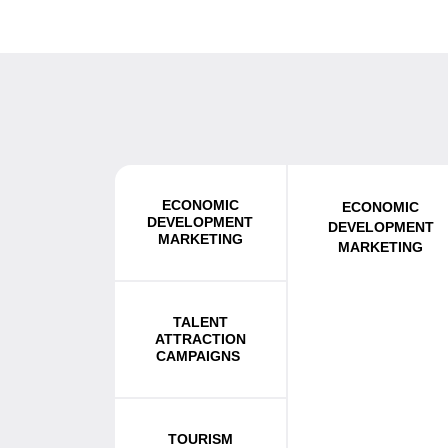
ECONOMIC
ECONOMIC
DEVELOPMENT
DEVELOPMENT
MARKETING
MARKETING
TALENT
ATTRACTION
CAMPAIGNS
TOURISM