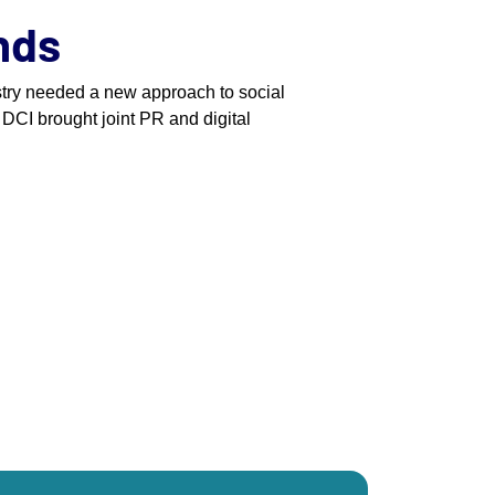
ands
stry needed a new approach to social
 DCI brought joint PR and digital