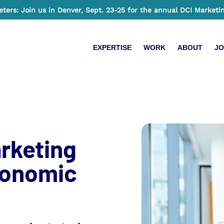
ers: Join us in Denver, Sept. 23-25 for the annual DCI Marketi
EXPERTISE
WORK
ABOUT
JO
rketing
conomic