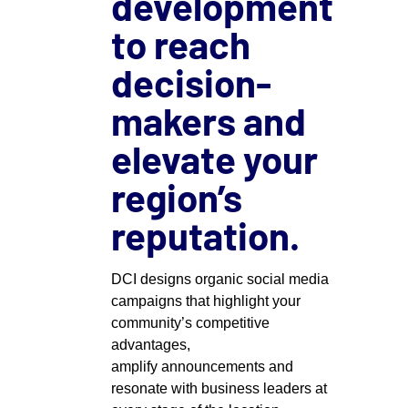
development
to reach
decision-
makers and
elevate your
region’s
reputation.
DCI designs organic social media
campaigns that highlight your
community’s competitive
advantages,
amplify
announcements
and
resonate with business leaders at