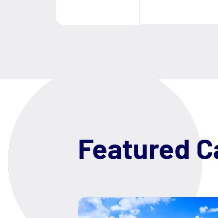
Featured C