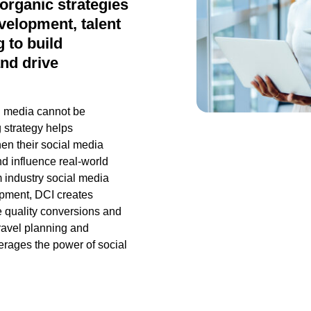
organic strategies
velopment, talent
 to build
nd drive
ial media cannot be
 strategy helps
en their social media
d influence real-world
 industry social media
opment, DCI creates
e quality
conversions
and
ravel planning and
erages
the power of social