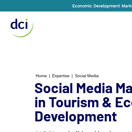
Economic Development Market
Home
Home
|
Expertise
|
Social Media
Social Media Ma
in Tourism & E
Development