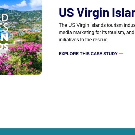
US Virgin Isl
The US Virgin Islands tourism indu
media marketing for its tourism, and
initiatives to the rescue.
EXPLORE THIS CASE STUDY