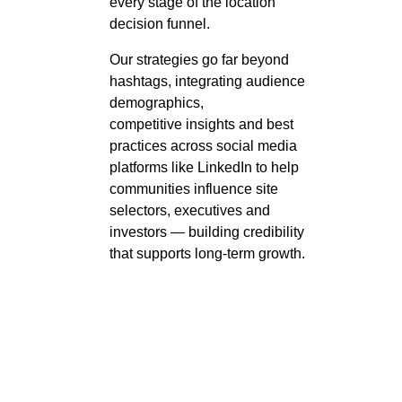
every stage of the location
decision funnel.
Our strategies go far beyond
hashtags, integrating audience
demographics,
competitive
insights
and best
practices across social media
platforms like LinkedIn to help
communities influence site
selectors,
executives
and
investors — building credibility
that supports long-term growth.