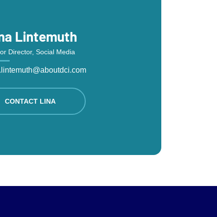
na Lintemuth
or Director, Social Media
a.lintemuth@aboutdci.com
CONTACT LINA