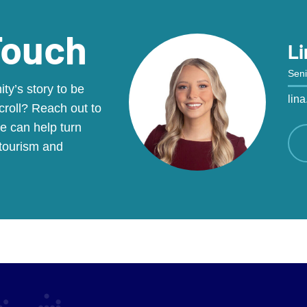
Touch
Li
Seni
y’s story to be
lin
croll? Reach out to
e can help turn
 tourism and