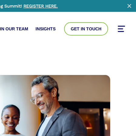
ng Summit!
REGISTER HERE
.
Clo
IN OUR TEAM
INSIGHTS
GET IN TOUCH
Toggle