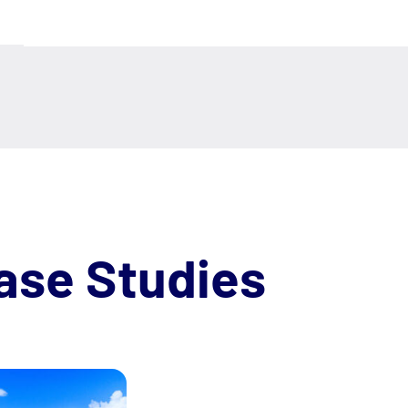
ase Studies