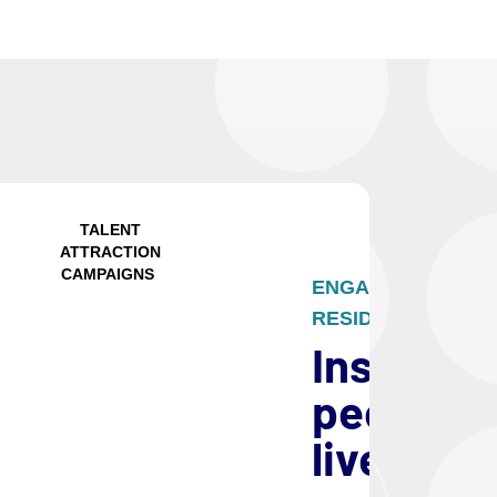
TALENT
ATTRACTION
CAMPAIGNS
ENGAGE FUTURE
RESIDENTS
Inspire
people t
live and