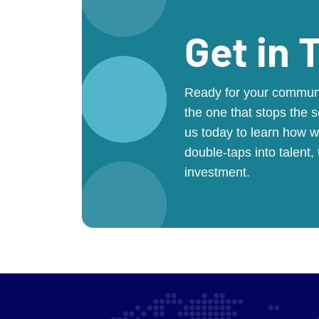
Get in 
Ready for your communit
the one that stops the s
us today to learn how w
double-taps into talent,
investment.