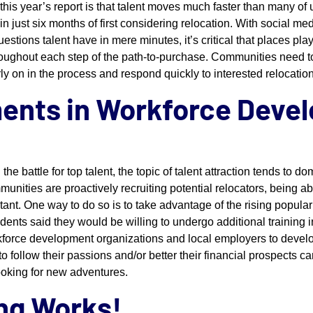
 this year’s report is that talent moves much faster than many of 
just six months of first considering relocation. With social me
estions talent have in mere minutes, it’s critical that places pla
hroughout each step of the path-to-purchase. Communities need to
ly on in the process and respond quickly to interested relocation
ments in Workforce Deve
he battle for top talent, the topic of talent attraction tends to d
ities are proactively recruiting potential relocators, being abl
tant. One way to do so is to take advantage of the rising populari
ents said they would be willing to undergo additional training in 
rkforce development organizations and local employers to deve
 to follow their passions and/or better their financial prospects 
ooking for new adventures.
ing Works!