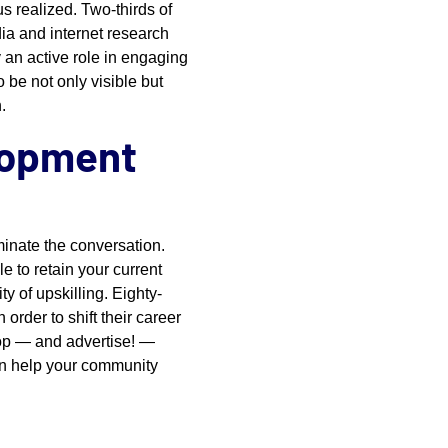
us realized. Two-thirds of
dia and internet research
y an active role in engaging
 be not only visible but
.
lopment
ominate the conversation.
e to retain your current
ty of upskilling. Eighty-
order to shift their career
lop — and advertise! —
can help your community