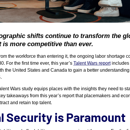
graphic shifts continue to transform the gl
nt is more competitive than ever.
rom the workforce than entering it, the ongoing labor shortage c
0. For the first time ever, this year’s
Talent Wars report
includes
oth the United States and Canada to gain a better understanding 
.
Talent Wars study equips places with the insights they need to sta
 key takeaways from this year’s report that placemakers and e
ract and retain top talent.
al Security is Paramount