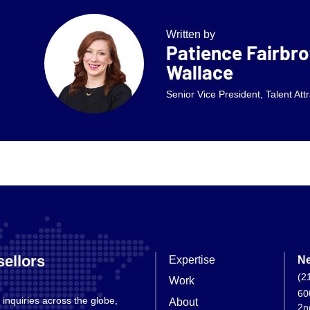
Written by
Patience Fairbro
Wallace
Senior Vice President, Talent Att
ellors
Expertise
Ne
(2
Work
60
 inquiries across the globe,
About
2n