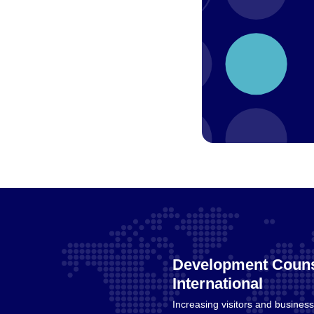
Development Couns
International
Increasing visitors and business