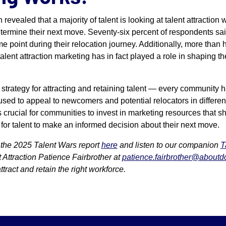
h revealed that a majority of talent is looking at talent attractio
etermine their next move. Seventy-six percent of respondents sa
e point during their relocation journey. Additionally, more than h
alent attraction marketing has in fact played a role in shaping th
l strategy for attracting and retaining talent — every community 
used to appeal to newcomers and potential relocators in differe
t’s crucial for communities to invest in marketing resources that sh
 for talent to make an informed decision about their next move.
the 2025 Talent Wars report
here
and listen to our companion
T
 Attraction Patience Fairbrother at
patience.fairbrother@aboutd
tract and retain the right workforce.