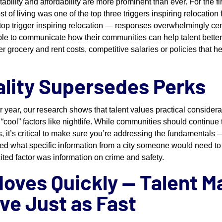
bility and affordability are more prominent than ever. For the fir
st of living was one of the top three triggers inspiring relocation
e top trigger inspiring relocation — responses overwhelmingly ce
le to communicate how their communities can help talent better a
er grocery and rent costs, competitive salaries or policies tha
ality Supersedes Perks
r year, our research shows that talent values practical considerat
“cool” factors like nightlife. While communities should continue 
es, it’s critical to make sure you’re addressing the fundamentals 
ed what specific information from a city someone would need to
cited factor was information on crime and safety.
Moves Quickly — Talent M
ve Just as Fast