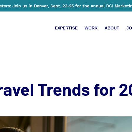
ers: Join us in Denver, Sept. 23-25 for the annual DCI Marketi
EXPERTISE
WORK
ABOUT
JO
ravel Trends for 