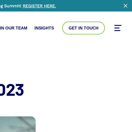
ng Summit!
REGISTER HERE
.
Clo
IN OUR TEAM
INSIGHTS
GET IN TOUCH
Toggle
2023