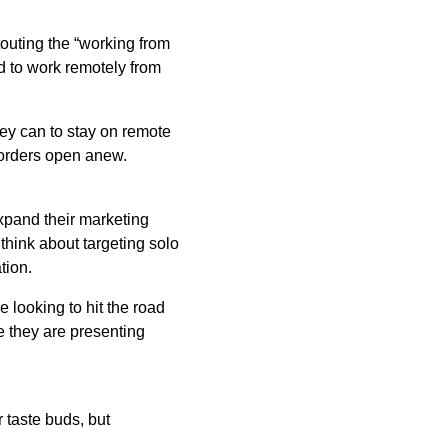
touting the “working from
d to work remotely from
hey can to stay on remote
borders open anew.
expand their marketing
 think about targeting solo
tion.
e looking to hit the road
e they are presenting
 taste buds, but