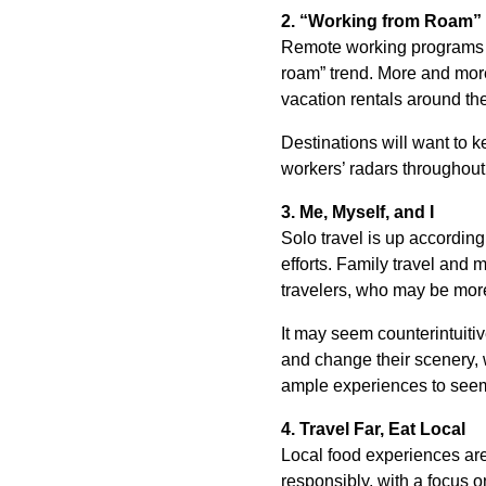
2. “Working from Roam”
Remote working programs wil
roam” trend. More and more
vacation rentals around th
Destinations will want to 
workers’ radars throughout
3. Me, Myself, and I
Solo travel is up according
efforts. Family travel and m
travelers, who may be more 
It may seem counterintuitive
and change their scenery, w
ample experiences to seem 
4. Travel Far, Eat Local
Local food experiences are
responsibly, with a focus o