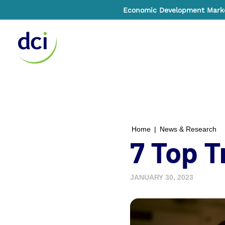
Economic Development Market
Home
Home
|
News & Research
7 Top T
JANUARY 30, 2023