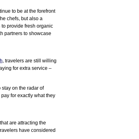
tinue to be at the forefront
he chefs, but also a
 to provide fresh organic
with partners to showcase
ch
, travelers are still willing
ying for extra service –
 stay on the radar of
 pay for exactly what they
at are attracting the
 travelers have considered