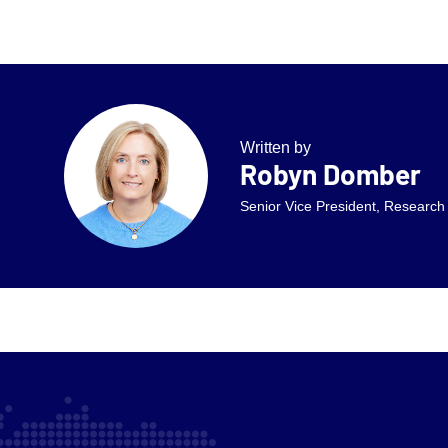
Written by
Robyn Domber
Senior Vice President, Research