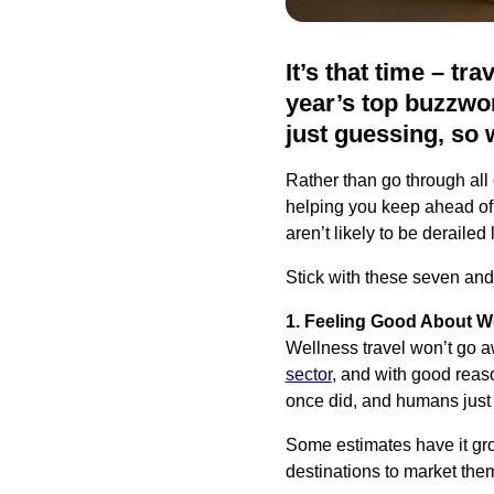
It’s that time – tr
year’s top buzzwor
just guessing, so 
Rather than go through all
helping you keep ahead of 
aren’t likely to be derailed 
Stick with these seven and
1. Feeling Good About W
Wellness travel won’t go aw
sector
, and with good reas
once did, and humans just 
Some estimates have it gr
destinations to market the