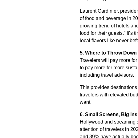
Laurent Gardinier, preside
of food and beverage in 20
growing trend of hotels an
food for their guests.” It’
local flavors like never bef
5. Where to Throw Down
Travelers will pay more for
to pay more for more sustai
including travel advisors.
This provides destinations 
travelers with elevated bu
want.
6.
Small Screens, Big Ins
Hollywood and streaming se
attention of travelers in 20
and 39% have actually book