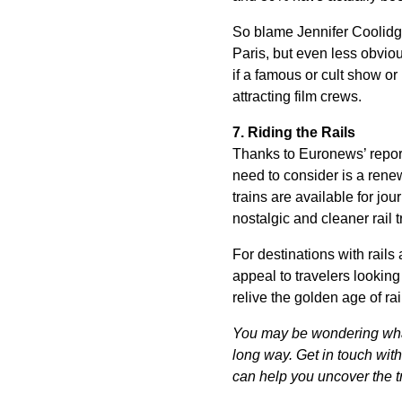
So blame Jennifer Coolidge
Paris, but even less obviou
if a famous or cult show or 
attracting film crews.
7. Riding the Rails
Thanks to Euronews’ repor
need to consider is a renew
trains are available for jou
nostalgic and cleaner rail t
For destinations with rails
appeal to travelers looking 
relive the golden age of rail
You may be wondering what 
long way. Get in touch wi
can help you uncover the tr