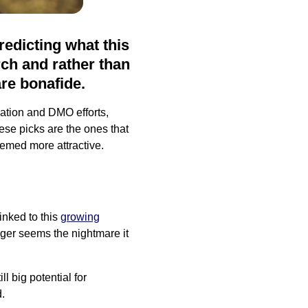
predicting what this
rch and rather than
are bonafide.
nation and DMO efforts,
se picks are the ones that
emed more attractive.
inked to this
growing
nger seems the nightmare it
ll big potential for
.