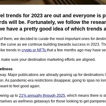
avel trends for 2023 are out and everyone is 
ds will be. Fortunately, we follow the resea
we have a pretty good idea of which trends 
 of them, we decided to curate the most important ones for desti
the curve as we continue building towards success in 2023. The
like trends in
crypto or NFTs
that a few months ago may have se
 make sure your destination marketing efforts are aligned.
ellness
ay. Major publications are already gearing up for destinations l
on. As pandemic-era restrictions disappear, going to spas no lo
want to feel good again.
owing up to
21% annually through 2025
, which means there is sti
mselves as wellness getaways for those looking to get pampered