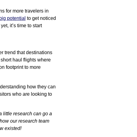
s for more travelers in
big potential
to get noticed
t, it’s time to start
er trend that destinations
 short haul flights where
bon footprint to more
 understanding how they can
isitors who are looking to
little research can go a
 how our research team
ow existed!