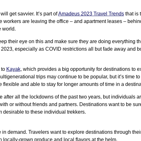
l get savvier. It’s part of
Amadeus 2023 Travel Trends
that is 
 workers are leaving the office – and apartment leases – behin
e world.
keep their eye on this and make sure they are doing everything t
 2023, especially as COVID restrictions all but fade away and 
 to
Kayak
, which provides a big opportunity for destinations to 
ultigenerational trips may continue to be popular, but it’s time to
flexible and able to stay for longer amounts of time in a destina
 after all the lockdowns of the past two years, but individuals ar
ith or without friends and partners. Destinations want to be sur
desirable to these individual trekkers.
 in demand. Travelers want to explore destinations through their
n locally-grown produce and local flavors at the helm.