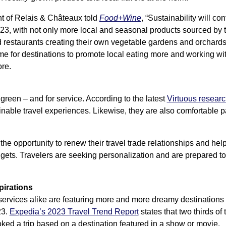
nt of Relais & Châteaux told
Food+Wine
, “Sustainability will con
23, with not only more local and seasonal products sourced by t
d restaurants creating their own vegetable gardens and orchards
s time for destinations to promote local eating more and working 
ore.
 green – and for service. According to the latest
Virtuous resear
nable travel experiences. Likewise, they are also comfortable pa
the opportunity to renew their travel trade relationships and help
dgets. Travelers are seeking personalization and are prepared to
pirations
rvices alike are featuring more and more dreamy destinations th
23.
Expedia’s 2023 Travel Trend Report
states that two thirds of
ed a trip based on a destination featured in a show or movie.