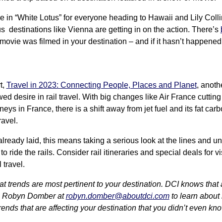
 in “White Lotus” for everyone heading to Hawaii and Lily Collin
s destinations like Vienna are getting in on the action. There’s
movie was filmed in your destination – and if it hasn’t happened ye
t,
Travel in 2023: Connecting People, Places and Planet
, anoth
ed desire in rail travel. With big changes like Air France cutting
rneys in France, there is a shift away from jet fuel and its fat car
ravel.
 already laid, this means taking a serious look at the lines and
to ride the rails. Consider rail itineraries and special deals for v
 travel.
trends are most pertinent to your destination. DCI knows that a 
th Robyn Domber at
robyn.domber@aboutdci.com
to learn about
ends that are affecting your destination that you didn’t even kn