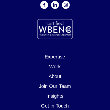
facebook
linkedin
instagram
Expertise
Work
About
Join Our Team
Insights
Get in Touch