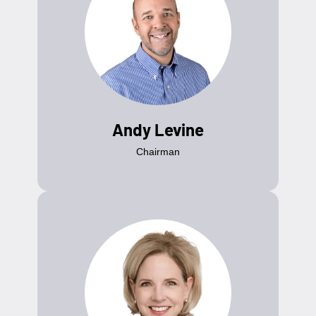
Andy Levine
Chairman