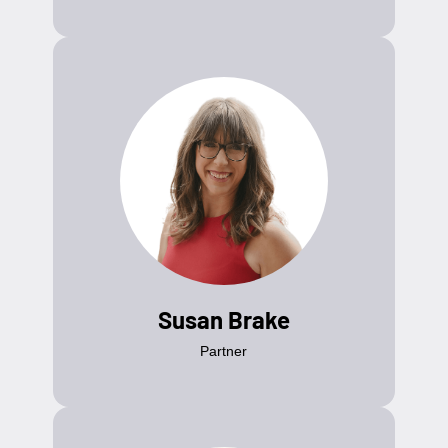
Susan Brake
Partner