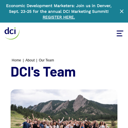
Economic Development Marketers: Join us in Denver,
Sept. 23-25 for the annual DCI Marketing Summit!
Clo
REGISTER HERE
.
Tog
Home
Home
|
About
|
Our Team
DCI's Team