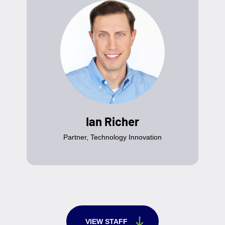
Ian Richer
Partner, Technology Innovation
VIEW STAFF