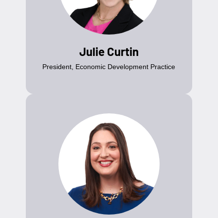
Julie Curtin
President, Economic Development Practice