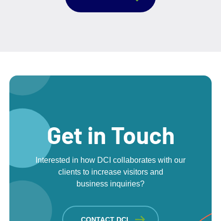
Get in Touch
Interested in how DCI collaborates with our
clients to increase visitors and
business inquiries?
CONTACT DCI