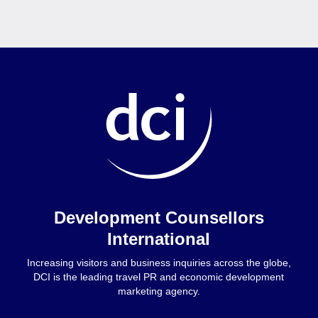
Home
Development Counsellors
International
Increasing visitors and business inquiries across the globe,
DCI is the leading travel PR and economic development
marketing agency.