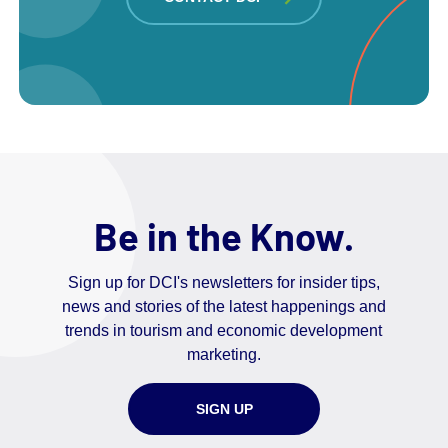
Be in the Know.
Sign up for DCI's newsletters for insider tips,
news and stories of the latest happenings and
trends in tourism and economic development
marketing.
SIGN UP