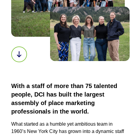
Scroll down to next section
With a staff of more than 75 talented
people, DCI has built the largest
assembly of place marketing
professionals in the world.
What started as a humble yet ambitious team in
1960’s New York City has grown into a dynamic staff