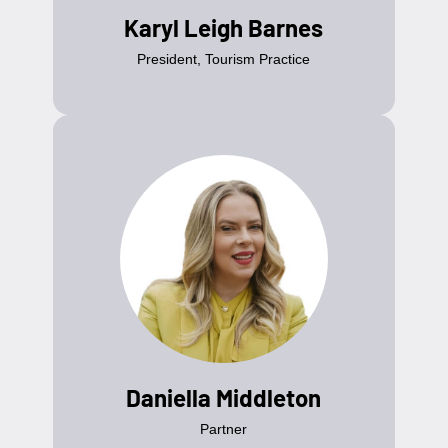
Karyl Leigh Barnes
President, Tourism Practice
Daniella Middleton
Partner