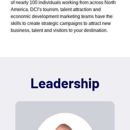
of nearly 100 individuals working from across North
America. DCI’s tourism, talent attraction and
economic development marketing teams have the
skills to create strategic campaigns to attract new
business, talent and visitors to your destination.
Leadership