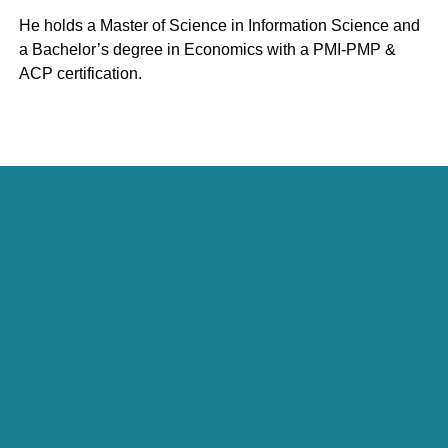
He holds a Master of Science in Information Science and
a Bachelor’s degree in Economics with a PMI-PMP &
ACP certification.
Julie Curtin
President, Economic Development Practice