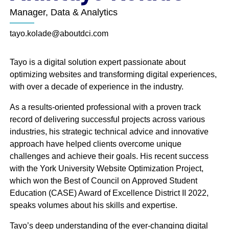
of nearly 100 individuals working from across North
Manager, Data & Analytics
America. DCI’s tourism, talent attraction and
economic development marketing teams have the
tayo.kolade@aboutdci.com
skills to create strategic campaigns to attract new
business, talent and visitors to your destination.
Tayo is a digital solution expert passionate about
optimizing websites and transforming digital experiences,
with over a decade of experience in the industry.
As a results-oriented professional with a proven track
record of delivering successful projects across various
industries, his strategic technical advice and innovative
Leadership
approach have helped clients overcome unique
challenges and achieve their goals. His recent success
with the York University Website Optimization Project,
which won the Best of Council on Approved Student
Education (CASE) Award of Excellence District II 2022,
speaks volumes about his skills and expertise.
Tayo’s deep understanding of the ever-changing digital