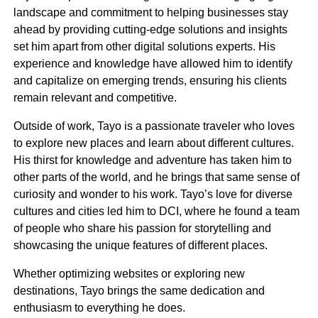
landscape and commitment to helping businesses stay
ahead by providing cutting-edge solutions and insights
set him apart from other digital solutions experts. His
experience and knowledge have allowed him to identify
and capitalize on emerging trends, ensuring his clients
remain relevant and competitive.
Outside of work, Tayo is a passionate traveler who loves
Andy Levine
to explore new places and learn about different cultures.
Chairman
His thirst for knowledge and adventure has taken him to
other parts of the world, and he brings that same sense of
curiosity and wonder to his work. Tayo’s love for diverse
cultures and cities led him to DCI, where he found a team
of people who share his passion for storytelling and
showcasing the unique features of different places.
Whether optimizing websites or exploring new
destinations, Tayo brings the same dedication and
enthusiasm to everything he does.