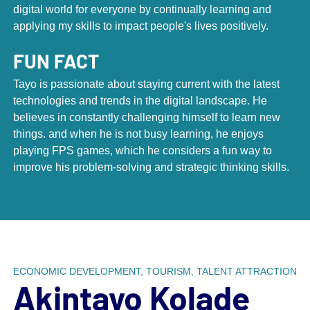
digital world for everyone by continually learning and
applying my skills to impact people's lives positively.
FUN FACT
Tayo is passionate about staying current with the latest
technologies and trends in the digital landscape. He
believes in constantly challenging himself to learn new
Scroll down to next section
things. and when he is not busy learning, he enjoys
playing FPS games, which he considers a fun way to
improve his problem-solving and strategic thinking skills.
With a staff of more than 75 talented
people, DCI has built the largest
assembly of place marketing
professionals in the world.
ECONOMIC DEVELOPMENT, TOURISM, TALENT ATTRACTION
What started as a humble yet ambitious team in
Akintayo Kolade
1960’s New York City has grown into a dynamic staff