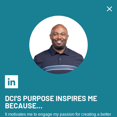
Economic Development Marketers: Join us in Denver,
Sept. 23-25 for the annual DCI Marketing Summit!
Tog
Clo
REGISTER HERE
.
Tog
Home
Home
|
About
|
Our Team
DCI's Team
DCI'S PURPOSE INSPIRES ME
BECAUSE...
It motivates me to engage my passion for creating a better