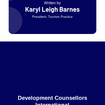
Written by
Karyl Leigh Barnes
President, Tourism Practice
Home
Development Counsellors
International