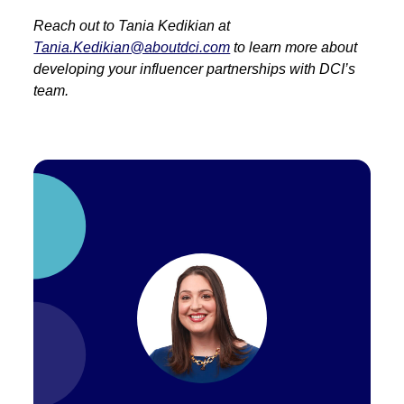
Reach out to Tania Kedikian at
Tania.Kedikian@aboutdci.com
to learn more about
developing your influencer partnerships with DCI’s
team.