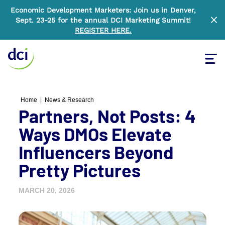
Economic Development Marketers: Join us in Denver,
Sept. 23-25 for the annual DCI Marketing Summit!
Clo
REGISTER HERE
.
Tog
Home
Home
|
News & Research
Partners, Not Posts: 4
Ways DMOs Elevate
Influencers Beyond
Pretty Pictures
MARCH 20, 2026