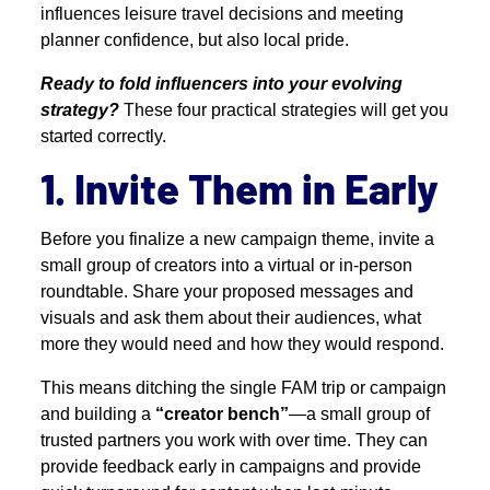
influences leisure travel decisions and meeting
planner confidence, but also local pride.
Ready to fold influencers into your evolving
strategy?
These four practical strategies will get you
started correctly.
1. Invite Them in Early
Before you finalize a new campaign theme, invite a
small group of creators into a virtual or in-person
roundtable. Share your proposed messages and
visuals and ask them about their audiences, what
more they would need and how they would respond.
This means ditching the single FAM trip or campaign
and building a
“creator bench”
—a small group of
trusted partners you work with over time. They can
provide feedback early in campaigns and provide