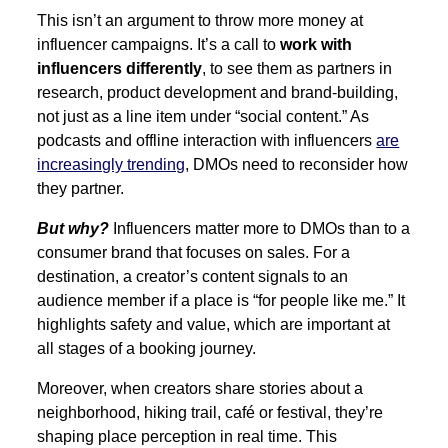
This isn’t an argument to throw more money at
influencer campaigns. It’s a call to
work with
influencers differently
, to see them as partners in
research, product development and brand-building,
not just as a line item under “social content.” As
podcasts and offline interaction with influencers
are
increasingly trending
, DMOs need to reconsider how
they partner.
But why?
Influencers matter more to DMOs than to a
consumer brand that focuses on sales. For a
destination, a creator’s content signals to an
audience member if a place is “for people like me.” It
highlights safety and value, which are important at
all stages of a booking journey.
Moreover, when creators share stories about a
neighborhood, hiking trail, café or festival, they’re
shaping place perception in real time. This