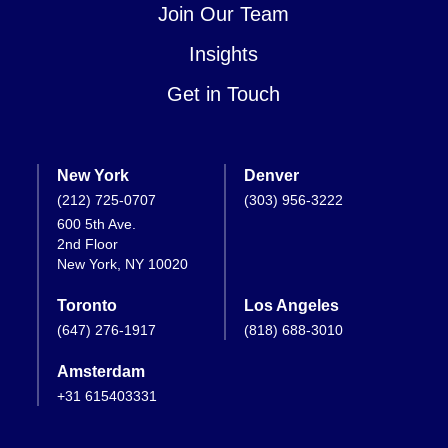
Join Our Team
Insights
Get in Touch
New York
Denver
(212) 725-0707
(303) 956-3222
600 5th Ave.
2nd Floor
New York, NY 10020
Toronto
Los Angeles
(647) 276-1917
(818) 688-3010
Amsterdam
+31 615403331