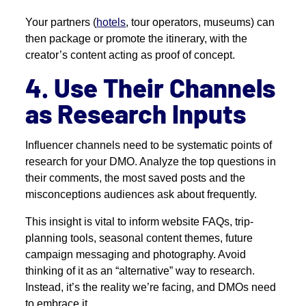
Your partners (
hotels
, tour operators, museums) can
then package or promote the itinerary, with the
creator’s content acting as proof of concept.
4. Use Their Channels
as Research Inputs
Influencer channels need to be systematic points of
research for your DMO. Analyze the top questions in
their comments, the most saved posts and the
misconceptions audiences ask about frequently.
This insight is vital to inform website FAQs, trip-
planning tools, seasonal content themes, future
campaign messaging and photography. Avoid
thinking of it as an “alternative” way to research.
Instead, it’s the reality we’re facing, and DMOs need
to embrace it.