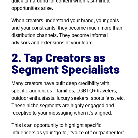
quick turnaround for content when last-minute
opportunities arise.
When creators understand your brand, your goals
and your constraints, they become much more than
distribution channels. They become informal
advisors and extensions of your team.
2. Tap Creators as
Segment Specialists
Many creators have built deep credibility with
specific audiences—families, LGBTQ+ travelers,
outdoor enthusiasts, luxury seekers, sports fans, etc.
These niche segments are highly engaged and
receptive to your messaging when it’s aligned.
This is an opportunity to highlight specific
influencers as your “go-to,” “voice of,” or “partner for”