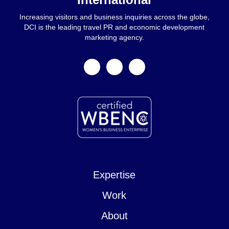
Increasing visitors and business inquiries across the globe,
DCI is the leading travel PR and economic development
marketing agency.
facebook
linkedin
instagram
Expertise
Work
About