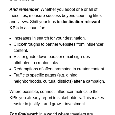
And remember
: Whether you adopt one or all of
these tips, measure success beyond counting likes
and views. Shift your lens to
destination-relevant
KPIs
to account for:
Increases in search for your destination.
Click-throughs to partner websites from influencer
content.
Visitor guide downloads or email sign-ups
attributed to creator links.
Redemptions of offers promoted in creator content.
Traffic to specific pages (e.g. dining,
neighborhoods, cultural districts) after a campaign.
Where possible, connect influencer metrics to the
KPIs you already report to stakeholders. This makes
it easier to justify—and grow—investment.
The final word:
In a world where travelers are