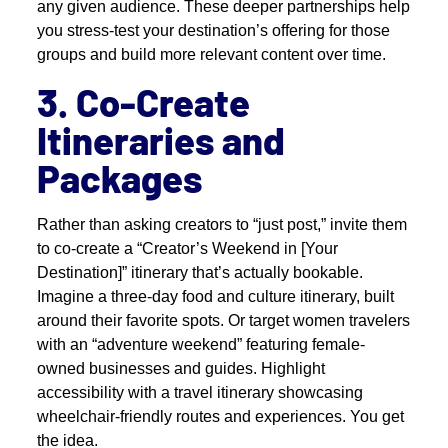
any given audience. These deeper partnerships help
you stress-test your destination’s offering for those
groups and build more relevant content over time.
3. Co-Create
Itineraries and
Packages
Rather than asking creators to “just post,” invite them
to co-create a “Creator’s Weekend in [Your
Destination]” itinerary that’s actually bookable.
Imagine a three-day food and culture itinerary, built
around their favorite spots. Or target women travelers
with an “adventure weekend” featuring female-
owned businesses and guides. Highlight
accessibility with a travel itinerary showcasing
wheelchair-friendly routes and experiences. You get
the idea.