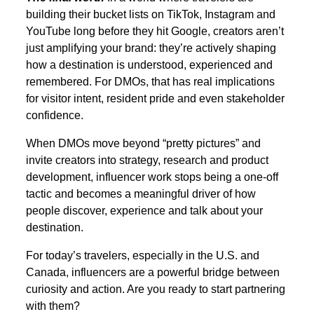
building their bucket lists on TikTok, Instagram and
YouTube long before they hit Google, creators aren’t
just amplifying your brand: they’re actively shaping
how a destination is understood, experienced and
remembered. For DMOs, that has real implications
for visitor intent, resident pride and even stakeholder
confidence.
When DMOs move beyond “pretty pictures” and
invite creators into strategy, research and product
development, influencer work stops being a one-off
tactic and becomes a meaningful driver of how
people discover, experience and talk about your
destination.
For today’s travelers, especially in the U.S. and
Canada, influencers are a powerful bridge between
curiosity and action. Are you ready to start partnering
with them?