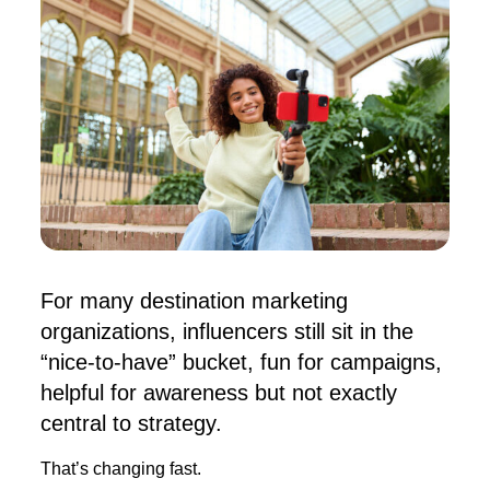
For many destination marketing
organizations, influencers still sit in the
“nice-to-have” bucket, fun for campaigns,
helpful for awareness but not exactly
central to strategy.
That’s changing fast.