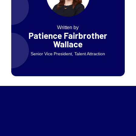
Written by
Patience Fairbrother
Wallace
Senior Vice President, Talent Attraction