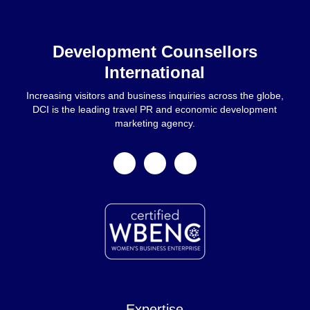
Home
Development Counsellors
International
Increasing visitors and business inquiries across the globe,
DCI is the leading travel PR and economic development
marketing agency.
facebook
linkedin
instagram
Expertise