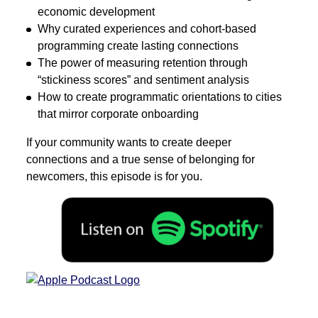
economic development
Why curated experiences and cohort-based
programming create lasting connections
The power of measuring retention through
“stickiness scores” and sentiment analysis
How to create programmatic orientations to cities
that mirror corporate onboarding
If your community wants to create deeper
connections and a true sense of belonging for
newcomers, this episode is for you.