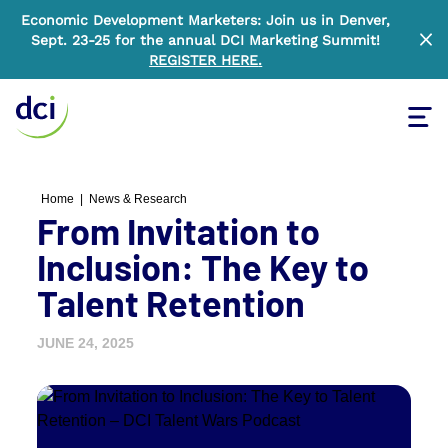
Economic Development Marketers: Join us in Denver,
Sept. 23-25 for the annual DCI Marketing Summit!
Clo
REGISTER HERE
.
Tog
Home
Home
|
News & Research
From Invitation to
Inclusion: The Key to
Talent Retention
JUNE 24, 2025