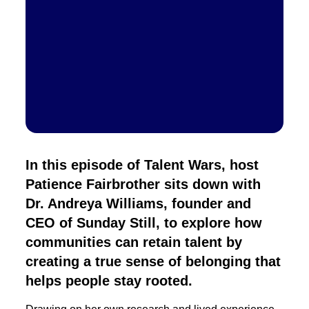
In this episode of Talent Wars, host
Patience Fairbrother sits down with
Dr. Andreya Williams, founder and
CEO of Sunday Still, to explore how
communities can retain talent by
creating a true sense of belonging that
helps people stay rooted.