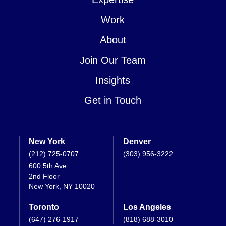
Work
About
Join Our Team
Insights
Get in Touch
New York
Denver
(212) 725-0707
(303) 956-3222
600 5th Ave.
2nd Floor
New York, NY 10020
Toronto
Los Angeles
(647) 276-1917
(818) 688-3010