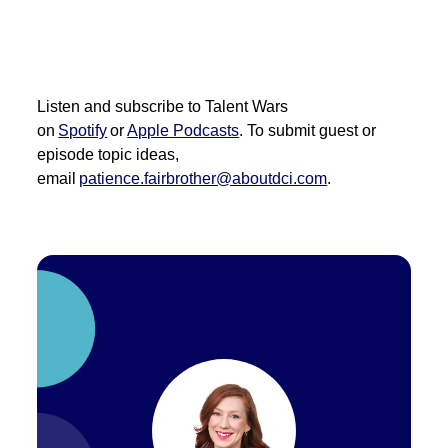
Listen and subscribe to Talent Wars
on
Spotify
or
Apple Podcasts
. To
submit
guest or
episode topic ideas,
email
patience.fairbrother@aboutdci.com
.