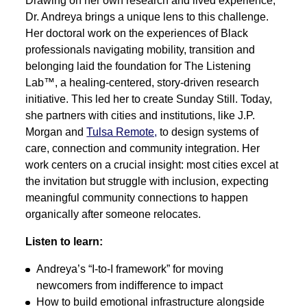
Drawing on her own research and lived experience,
Dr. Andreya brings a unique lens to this challenge.
Her doctoral work on the experiences of Black
professionals navigating mobility, transition and
belonging laid the foundation for The Listening
Lab™, a healing-centered, story-driven research
initiative. This led her to create Sunday Still. Today,
she partners with cities and institutions, like J.P.
Morgan and
Tulsa Remote,
to design systems of
care, connection and community integration. Her
work centers on a crucial insight: most cities excel at
the invitation but struggle with inclusion, expecting
meaningful community connections to happen
organically after someone relocates.
Listen to learn:
Andreya’s “I-to-I framework” for moving
newcomers from indifference to impact
How to build emotional infrastructure alongside