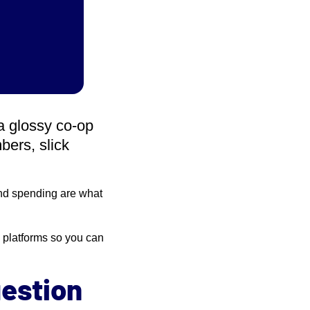
a glossy co-op
bers, slick
 and spending are what
 platforms so you can
uestion