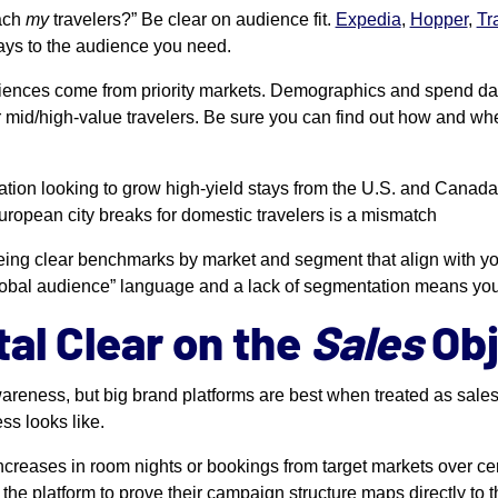
each
my
travelers?” Be clear on audience fit.
Expedia
,
Hopper
,
Tr
ways to the audience you need.
ences come from priority markets. Demographics and spend data
 mid/high-value travelers. Be sure you can find out how and whe
nation looking to grow high-yield stays from the U.S. and Canada
ropean city breaks for domestic travelers is a mismatch
eing clear benchmarks by market and segment that align with you
c “global audience” language and a lack of segmentation means yo
tal Clear on the
Sales
Obj
areness, but big brand platforms are best when treated as sales
ss looks like.
increases in room nights or bookings from target markets over ce
the platform to prove their campaign structure maps directly to t