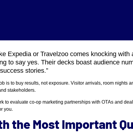
ke Expedia or Travelzoo comes knocking with 
ting to say yes. Their decks boast audience num
success stories.”
job is to buy results, not exposure. Visitor arrivals, room nights
nd stakeholders.
rk to evaluate co-op marketing partnerships with OTAs and deal
or you.
ith the Most Important Q