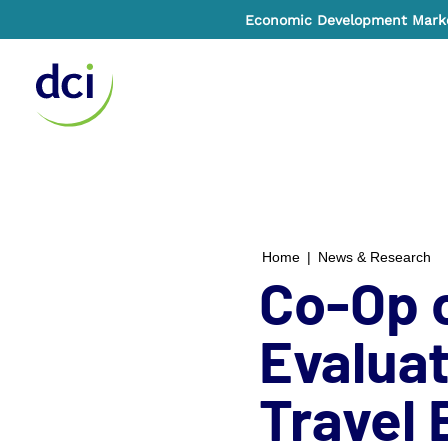
Economic Development Market
Home
Home
|
News & Research
Co-Op o
Evaluat
Travel