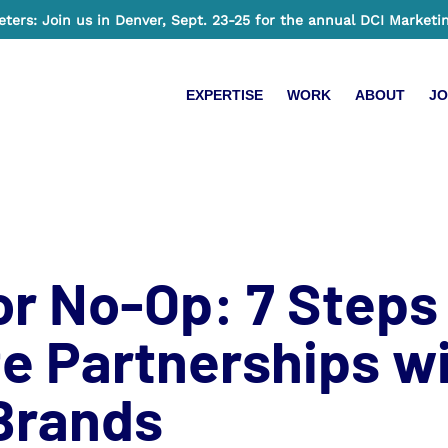
ers: Join us in Denver, Sept. 23-25 for the annual DCI Marketi
EXPERTISE
WORK
ABOUT
JO
r No-Op: 7 Steps
e Partnerships wi
 Brands