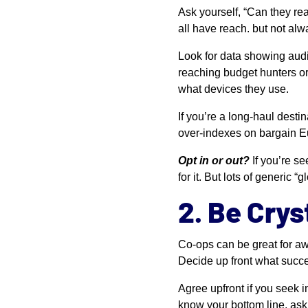
Ask yourself, “Can they r
all have reach. but not al
Look for data showing audi
reaching budget hunters or
what devices they use.
If you’re a long-haul desti
over-indexes on bargain Eu
Opt in or out?
If you’re se
for it. But lots of generi
2. Be Crys
Co-ops can be great for aw
Decide up front what succe
Agree upfront if you seek 
know your bottom line, ask 