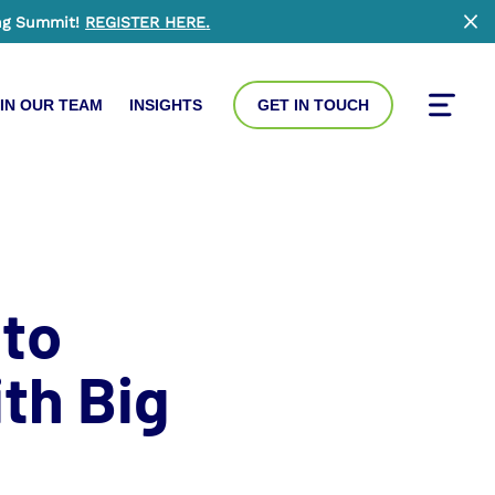
ng Summit!
REGISTER HERE
.
Clo
IN OUR TEAM
INSIGHTS
GET IN TOUCH
Toggle
 to
th Big