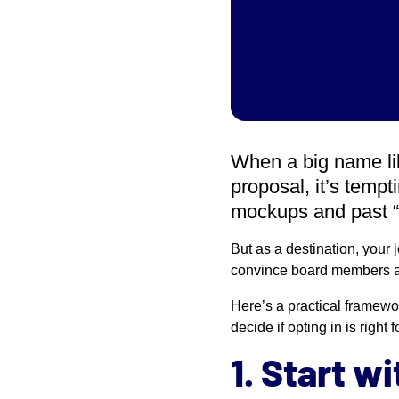
When a big name li
proposal, it’s temp
mockups and past “
But as a destination, your 
convince board members a
Here’s a practical framewo
decide if opting in is right f
1. Start w