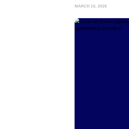
MARCH 10, 2026