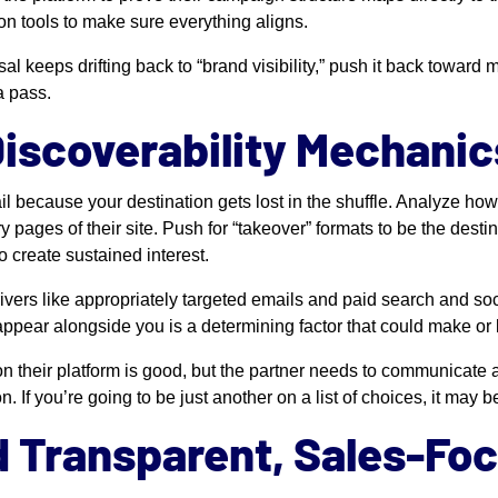
on tools to make sure everything aligns.
sal keeps drifting back to “brand visibility,” push it back toward
a pass.
Discoverability Mechanic
il because your destination gets lost in the shuffle. Analyze ho
ages of their site. Push for “takeover” formats to be the desti
o create sustained interest.
drivers like appropriately targeted emails and paid search and s
appear alongside you is a determining factor that could make or 
on their platform is good, but the partner needs to communicate 
n. If you’re going to be just another on a list of choices, it may 
 Transparent, Sales-Fo