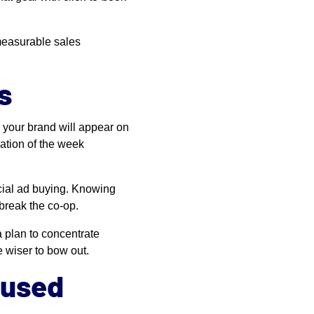
 measurable sales
s
w your brand will appear on
nation of the week
ocial ad buying. Knowing
break the co-op.
a plan to concentrate
be wiser to bow out.
cused