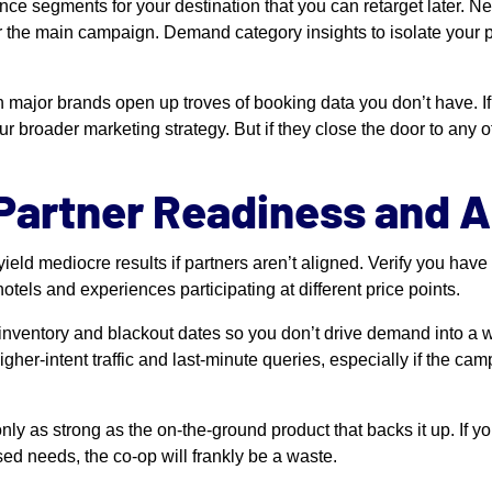
nce segments for your destination that you can retarget later. N
fter the main campaign. Demand category insights to isolate your
 major brands open up troves of booking data you don’t have. If 
ur broader marketing strategy. But if they close the door to any of
 Partner Readiness and 
ield mediocre results if partners aren’t aligned. Verify you hav
otels and experiences participating at different price points.
 inventory and blackout dates so you don’t drive demand into a w
gher-intent traffic and last-minute queries, especially if the cam
nly as strong as the on-the-ground product that backs it up. If yo
ed needs, the co-op will frankly be a waste.