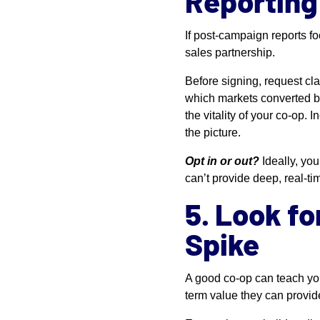
Reporting
If post-campaign reports 
sales partnership.
Before signing, request cla
which markets converted be
the vitality of your co-op.
the picture.
Opt in or out?
Ideally, yo
can’t provide deep, real-ti
5. Look fo
Spike
A good co-op can teach yo
term value they can provid