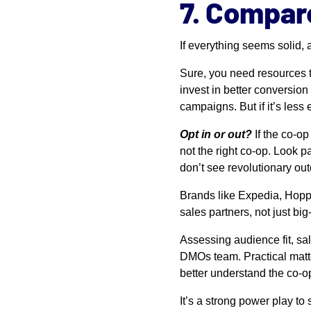
7. Compar
If everything seems solid,
Sure, you need resources 
invest in better conversion
campaigns. But if it’s less
Opt in or out?
If the co-o
not the right co-op. Look pa
don’t see revolutionary ou
Brands like Expedia, Hoppe
sales partners, not just b
Assessing audience fit, sal
DMOs team. Practical matte
better understand the co-op
It’s a strong power play to 