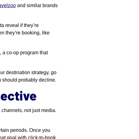
avelzoo
and similar brands
 reveal if they’re
n they’re booking, like
, a co-op program that
r destination strategy, go
u should probably decline.
ective
 channels, not just media.
rtain periods. Once you
hat goal with click-to-book