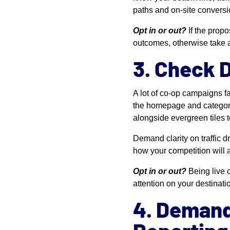
paths and on-site conversi
Opt in or out?
If the propo
outcomes, otherwise take 
3. Check 
A lot of co-op campaigns fa
the homepage and category p
alongside evergreen tiles t
Demand clarity on traffic 
how your competition will 
Opt in or out?
Being live 
attention on your destinatio
4. Demand