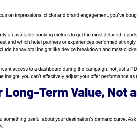
focus on impressions, clicks and brand engagement, you’ve boug
rity on available booking metrics to get the most detailed reports
st and which hotel partners or experiences performed strongly 
 Include behavioral insight like device breakdown and most-clicke
u want access to a dashboard during the campaign, not just a PDF
me insight, you can’t effectively adjust your offer performance as
r Long-Term Value, Not 
u something useful about your destination’s demand curve. Ask 
e.