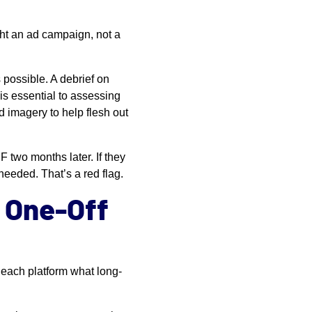
ht an ad campaign, not a
 possible. A debrief on
is essential to assessing
d imagery to help flesh out
 two months later. If they
 needed. That’s a red flag.
a One-Off
each platform what long-