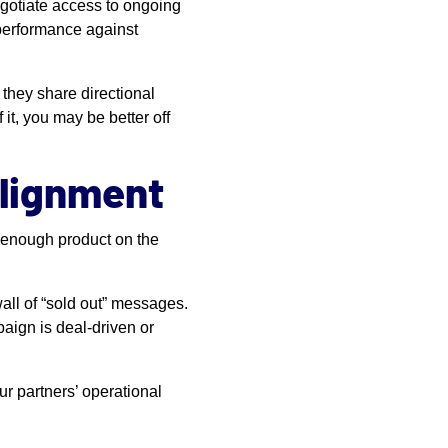
egotiate access to ongoing
 performance against
they share directional
 it, you may be better off
Alignment
e enough product on the
all of “sold out” messages.
paign is deal-driven or
ur partners’ operational