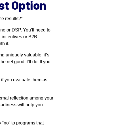
st Option
me results?”
e or DSP. You’ll need to
r incentives or B2B
h it.
ng uniquely valuable, it’s
e net good it’ll do. If you
 if you evaluate them as
ternal reflection among your
eadiness will help you
y “no” to programs that