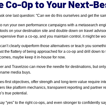
e Co-Op to Your Next-Be
 ask one last question: “Can we do this ourselves and get the sa
to run your own performance campaigns with a metasearch engin
 tools on your destination site and double down on travel adviso
 expensive than a co-op, and you maintain control, it might be wort
p can’t clearly outperform those alternatives or teach you somethi
st the flattery of being approached for a co-op and drill down to th
tcomes, maybe keep it in-house for now.
r and Travelzoo can move the needle for destinations, but only
ig-name media buys.
es-first objectives, offer strength and long-term value require in
rs like platform mechanics, transparent reporting and partner r
’s true potential.
say “yes” to the right co-ops, and even stronger to confidently sa