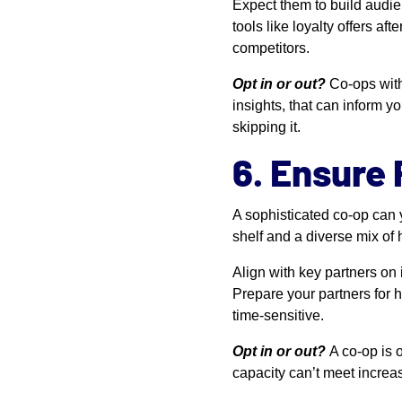
Expect them to build audie
tools like loyalty offers a
competitors.
Opt in or out?
Co-ops with
insights, that can inform yo
skipping it.
6. Ensure
A sophisticated co-op can y
shelf and a diverse mix of h
Align with key partners on
Prepare your partners for hi
time-sensitive.
Opt in or out?
A co-op is o
capacity can’t meet increas