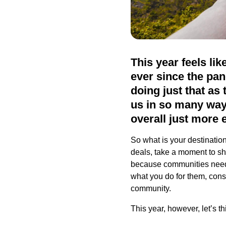
This year feels li
ever since the pa
doing just that as 
us in so many ways
overall just more 
So what is your destinatio
deals, take a moment to sho
because communities need t
what you do for them, cons
community.
This year, however, let’s th