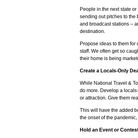
People in the next state or
sending out pitches to the 
and broadcast stations – an
destination.
Propose ideas to them for c
staff. We often get so caugh
their home is being market
Create a Locals-Only Dea
While National Travel & To
do more. Develop a locals-o
or attraction. Give them rea
This will have the added b
the onset of the pandemic, b
Hold an Event or Contes