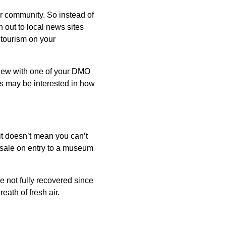
ur community. So instead of
 out to local news sites
 tourism on your
rview with one of your DMO
als may be interested in how
it doesn’t mean you can’t
a sale on entry to a museum
 not fully recovered since
eath of fresh air.