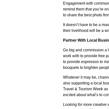
Engagement with community
remind them that you’re on 
to share the best photo from
It doesn’t have to be a mas
their livelihood will be a 
Partner With Local Busi
Go big and commission a lo
work with to provide free p
to provide espressos to mor
bouquets to brighten people
Whatever it may be, channe
also supporting a local bus
Travel & Tourism Week as a
excited about what’s to co
Looking for more creative