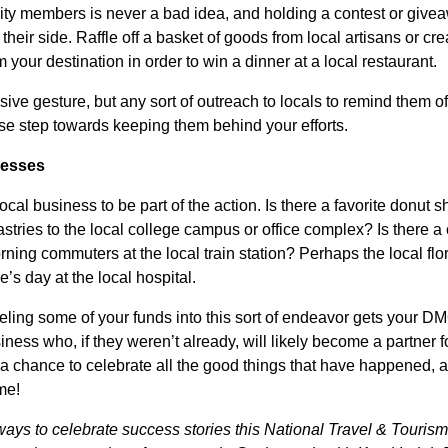
 members is never a bad idea, and holding a contest or giveaw
their side. Raffle off a basket of goods from local artisans or cr
 your destination in order to win a dinner at a local restaurant.
sive gesture, but any sort of outreach to locals to remind them of
wise step towards keeping them behind your efforts.
nesses
cal business to be part of the action. Is there a favorite donut
astries to the local college campus or office complex? Is there a 
ning commuters at the local train station? Perhaps the local flor
’s day at the local hospital.
ling some of your funds into this sort of endeavor gets your D
iness who, if they weren’t already, will likely become a partner f
 chance to celebrate all the good things that have happened, 
me!
 ways to celebrate success stories this National Travel & Tour