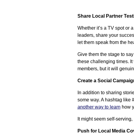
Share Local Partner Tes
Whether it’s a TV spot or a
leaders, share your succes
let them speak from the hea
Give them the stage to say
these challenging times. I
members, but it will genui
Create a Social Campaig
In addition to sharing stor
some way. A hashtag like
another way to learn
how yo
It might seem self-serving
Push for Local Media Co