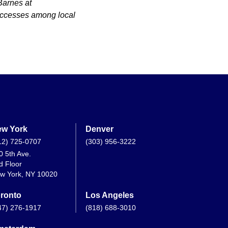
Barnes at
uccesses among local
w York
Denver
12) 725-0707
(303) 956-3222
0 5th Ave.
d Floor
w York, NY 10020
ronto
Los Angeles
47) 276-1917
(818) 688-3010