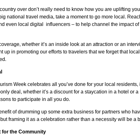
 country over don’t really need to know how you are uplifting yo
big national travel media, take a moment to go more local. Reach
d even local digital influencers – to help channel the impact of
overage, whether it’s an inside look at an attraction or an inte
t up in promoting our efforts to travelers that we forget that loc
ed.
l
urism Week celebrates all you’ve done for your local residents, 
nly deal, whether it’s a discount for a staycation in a hotel or 
sons to participate in all you do.
enefit of drumming up some extra business for partners who have
ut framing it as a celebration rather than a necessity will be a br
t for the Community