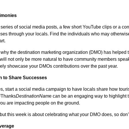
timonies
 series of social media posts, a few short YouTube clips or a co
ses through your locals. Find the individuals who may otherwis
rt.
 why the destination marketing organization (DMO) has helped t
t will not only be more natural to have community members spe
nely showcase your DMOs contributions over the past year.
n to Share Successes
ies, start a social media campaign to have locals share how tour
 #Thanks
DestinationNam
e can be an engaging way to highlight th
u are impacting people on the ground.
, but this week is about celebrating what your DMO does, so don’
verage