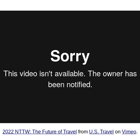
2022 NTTW: The Future of Travel
from
U.S. Travel
on
Vimeo
.