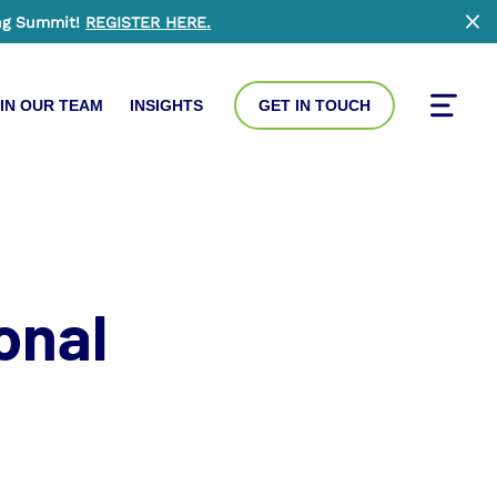
ng Summit!
REGISTER HERE
.
Clo
IN OUR TEAM
INSIGHTS
GET IN TOUCH
Toggle
onal