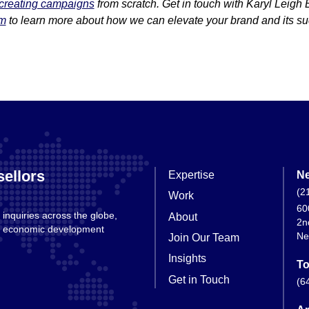
creating campaigns
from scratch. Get in touch with Karyl Leigh 
om
to learn more about how we can elevate your brand and its s
ellors
Expertise
Ne
(2
Work
60
 inquiries across the globe,
About
2n
nd economic development
Ne
Join Our Team
Insights
To
Get in Touch
(6