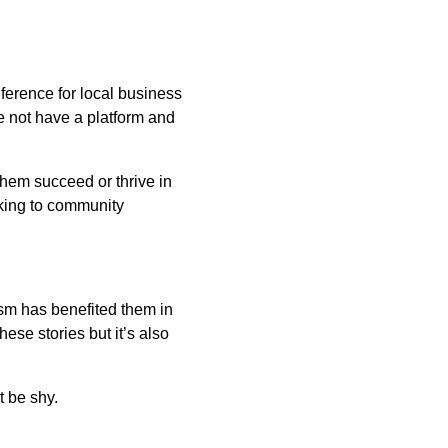
nference for local business
e not have a platform and
hem succeed or thrive in
aking to community
ism has benefited them in
ese stories but it’s also
t be shy.