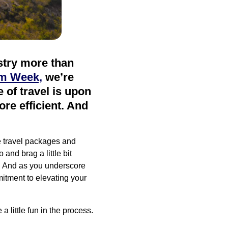
ustry more than
sm Week,
we’re
e of travel is upon
re efficient. And
e travel packages and
and brag a little bit
s. And as you underscore
itment to elevating your
a little fun in the process.