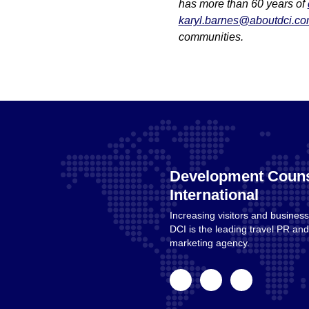
has more than 60 years of
karyl.barnes@aboutdci.c
communities.
Development Couns
International
Increasing visitors and business
Home
DCI is the leading travel PR a
marketing agency.
facebook
linkedin
instagram