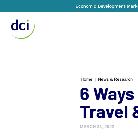
Economic Development Market
Home
Home
|
News & Research
6 Ways 
Travel
MARCH 31, 2022