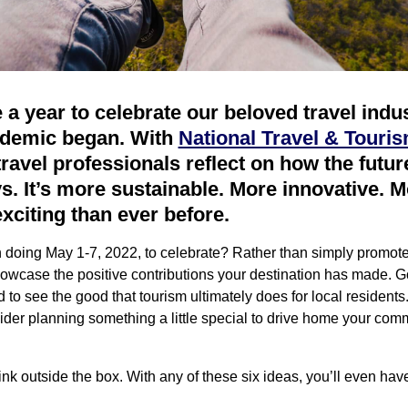
ke a year to celebrate our beloved travel ind
ndemic began. With
National Travel & Touri
travel professionals reflect on how the futur
. It’s more sustainable. More innovative. Mo
exciting than ever before.
n doing May 1-7, 2022, to celebrate? Rather than simply promot
wcase the positive contributions your destination has made. Go 
o see the good that tourism ultimately does for local resident
ider planning something a little special to drive home your comm
ink outside the box. With any of these six ideas, you’ll even have 