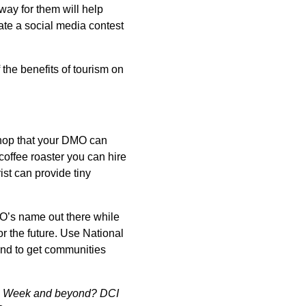
ay for them will help
eate a social media contest
 the benefits of tourism on
 shop that your DMO can
coffee roaster you can hire
ist can provide tiny
MO’s name out there while
or the future. Use National
and to get communities
ism Week and beyond? DCI