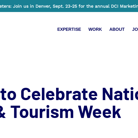
ers: Join us in Denver, Sept. 23-25 for the annual DCI Marketi
EXPERTISE
WORK
ABOUT
JO
to Celebrate Nati
 & Tourism Week