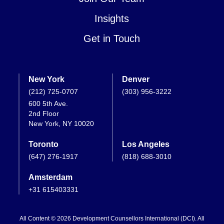
Insights
Get in Touch
New York
Denver
(212) 725-0707
(303) 956-3222
600 5th Ave.
2nd Floor
New York, NY 10020
Toronto
Los Angeles
(647) 276-1917
(818) 688-3010
Amsterdam
+31 615403331
All Content © 2026 Development Counsellors International (DCI). All