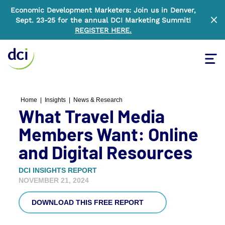
Economic Development Marketers: Join us in Denver,
Sept. 23-25 for the annual DCI Marketing Summit!
Clo
REGISTER HERE
.
Tog
Home
Home
|
Insights
|
News & Research
What Travel Media
Members Want: Online
and Digital Resources
DCI INSIGHTS REPORT
NOVEMBER 21, 2024
DOWNLOAD THIS FREE REPORT