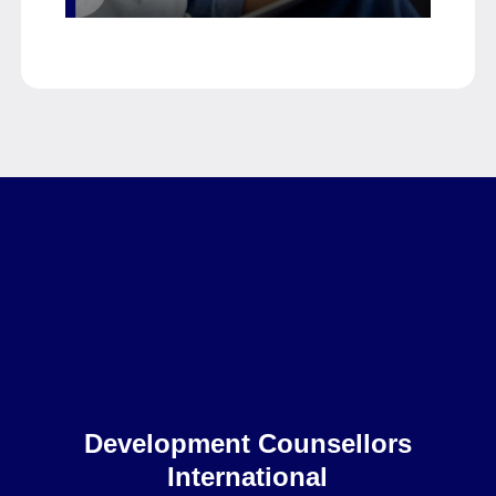
Home
Development Counsellors
International