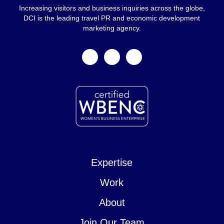
Increasing visitors and business inquiries across the globe,
DCI is the leading travel PR and economic development
marketing agency.
facebook
linkedin
instagram
Expertise
Work
About
Join Our Team