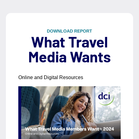
DOWNLOAD REPORT
What Travel
Media Wants
Online and Digital Resources