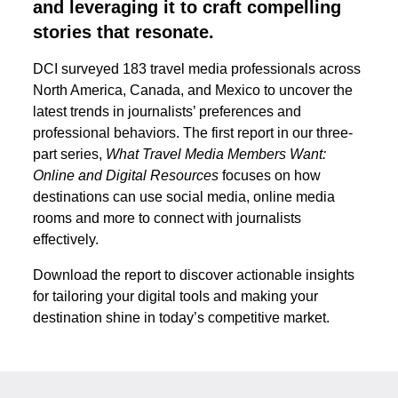
and leveraging it to craft compelling
stories that resonate.
DCI surveyed 183 travel media professionals across
North America, Canada, and Mexico to uncover the
latest trends in journalists’ preferences and
professional behaviors. The first report in our three-
part series,
What Travel Media Members Want:
Online and Digital Resources
focuses on how
destinations can use social media, online media
rooms and more to connect with journalists
effectively.
Download the report to discover actionable insights
for tailoring your digital tools and making your
destination shine in today’s competitive market.