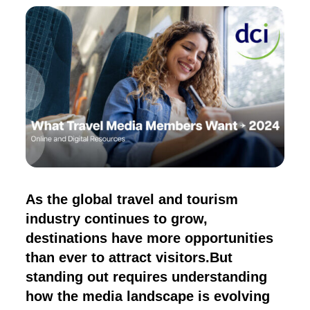
As the global travel and tourism
industry continues to grow,
destinations have more opportunities
than ever to attract visitors.But
standing out requires understanding
how the media landscape is evolving