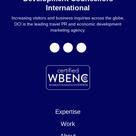
International
Increasing visitors and business inquiries across the globe,
DCI is the leading travel PR and economic development
marketing agency.
facebook
linkedin
instagram
Expertise
Work
About