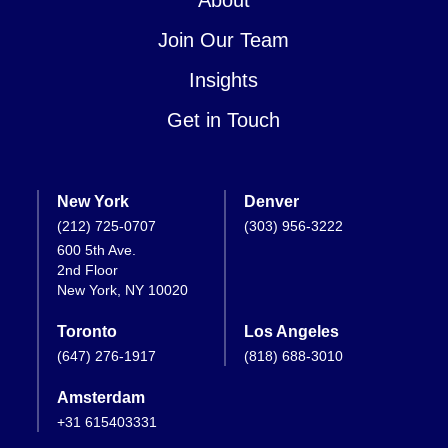
Join Our Team
Insights
Get in Touch
New York
Denver
(212) 725-0707
(303) 956-3222
600 5th Ave.
2nd Floor
New York, NY 10020
Toronto
Los Angeles
(647) 276-1917
(818) 688-3010
Amsterdam
+31 615403331