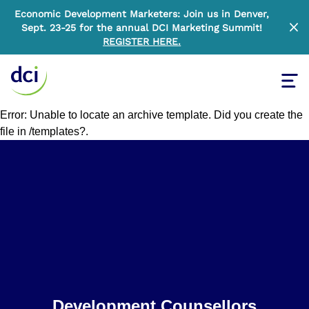
Economic Development Marketers: Join us in Denver,
Sept. 23-25 for the annual DCI Marketing Summit!
Clo
REGISTER HERE
.
Tog
Home
Error: Unable to locate an archive template. Did you create the
file in /templates?.
Home
Development Counsellors