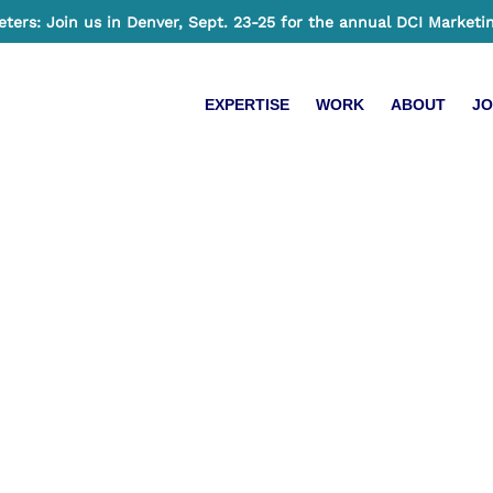
ers: Join us in Denver, Sept. 23-25 for the annual DCI Marketi
EXPERTISE
WORK
ABOUT
JO