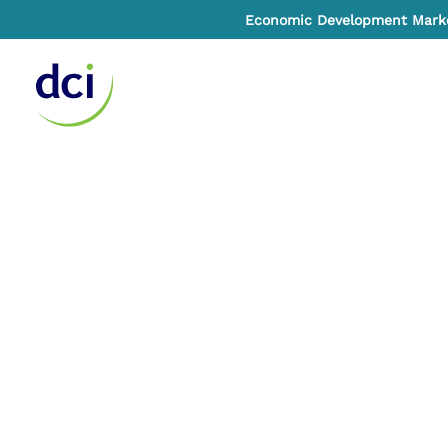
Economic Development Market
Home