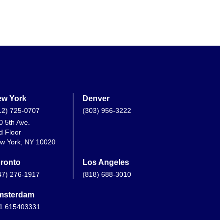
w York
Denver
12) 725-0707
(303) 956-3222
0 5th Ave.
d Floor
w York, NY 10020
ronto
Los Angeles
47) 276-1917
(818) 688-3010
msterdam
1 615403331