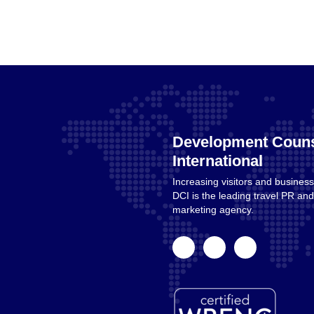
Development Couns
International
Increasing visitors and business
Home
DCI is the leading travel PR a
marketing agency.
facebook
linkedin
instagram