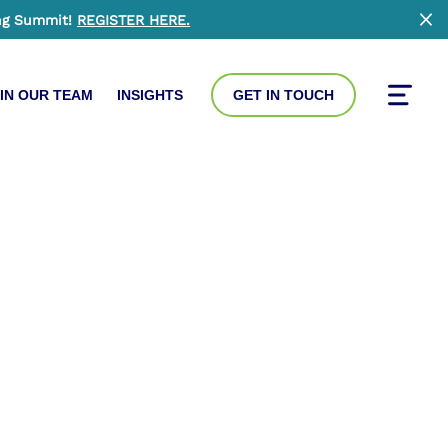
ng Summit!
REGISTER HERE
.
Clo
IN OUR TEAM
INSIGHTS
GET IN TOUCH
Toggle