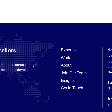
ellors
Expertise
Ne
(2
Work
60
 inquiries across the globe,
About
2n
nd economic development
Ne
Join Our Team
Insights
To
Get in Touch
(6
A
+3