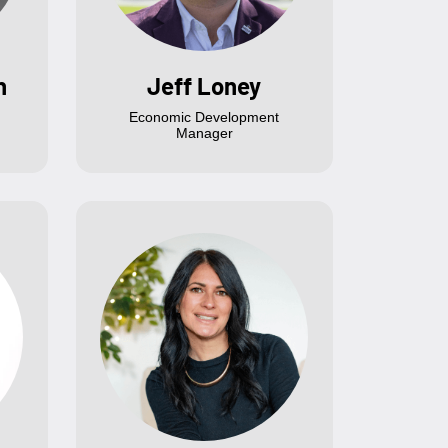
n
Jeff Loney
Economic Development
Manager