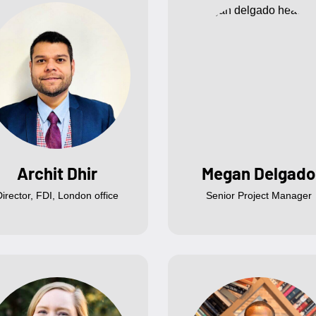
Archit Dhir
Megan Delgado
Director, FDI, London office
Senior Project Manager