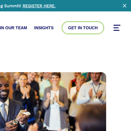
ng Summit!
REGISTER HERE
.
Clo
IN OUR TEAM
INSIGHTS
GET IN TOUCH
Toggle