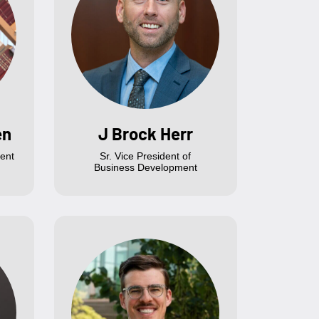
en
J Brock Herr
ent
Sr. Vice President of
Business Development