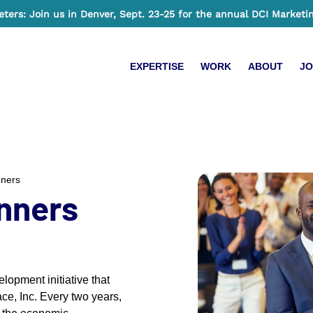
ers: Join us in Denver, Sept. 23-25 for the annual DCI Marketi
EXPERTISE
WORK
ABOUT
JO
nners
nners
opment initiative that
ce, Inc. Every two years,