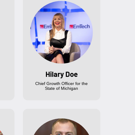
Hilary Doe
Chief Growth Officer for the
State of Michigan