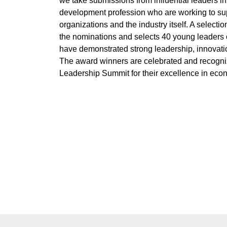
we take submissions from influential leaders i
development profession who are working to sup
organizations and the industry itself. A selecti
the nominations and selects 40 young leaders
have demonstrated strong leadership, innovati
The award winners are celebrated and recogni
Leadership Summit for their excellence in ec