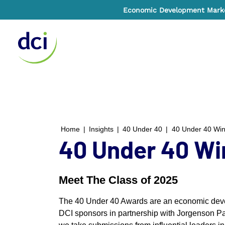
Economic Development Market
Home
Home
|
Insights
|
40 Under 40
|
40 Under 40 Wi
40 Under 40 Wi
Meet The Class of 2025
The 40 Under 40 Awards are an economic devel
DCI sponsors in partnership with Jorgenson Pa