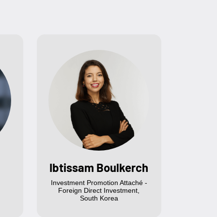
Ibtissam Boulkerch
Investment Promotion Attaché -
Foreign Direct Investment,
South Korea