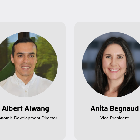
Albert Alwang
Anita Begnaud
onomic Development Director
Vice President