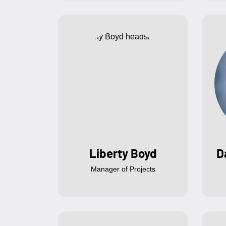
Liberty Boyd
D
Manager of Projects