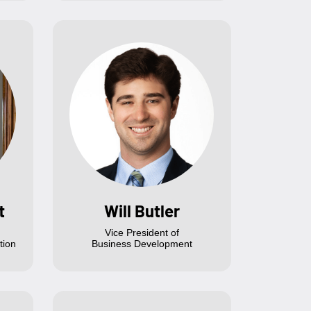
t
Will Butler
Vice President of
tion
Business Development