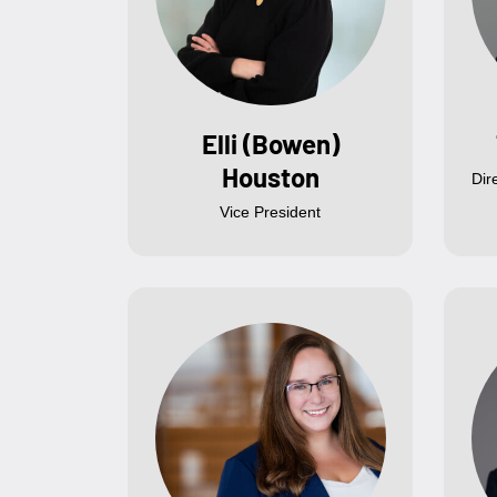
Elli (Bowen)
Houston
Dir
Vice President