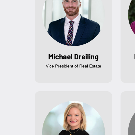
Michael Dreiling
Vice President of Real Estate