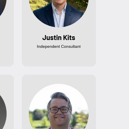
Justin Kits
Independent Consultant