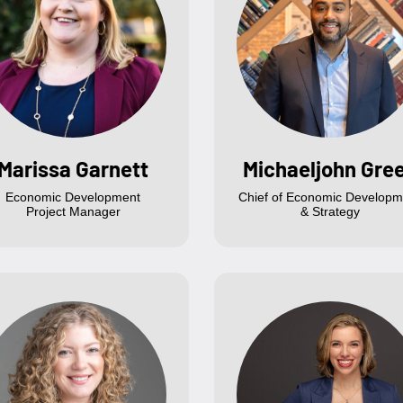
Marissa Garnett
Michaeljohn Gre
Economic Development
Chief of Economic Developm
Project Manager
& Strategy