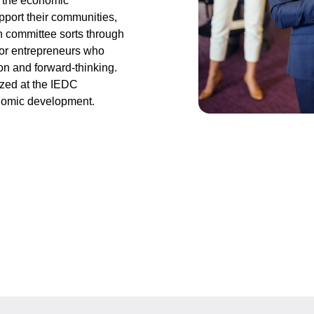
n the economic
port their communities,
on committee sorts through
 or entrepreneurs who
on and forward-thinking.
zed at the IEDC
onomic development.