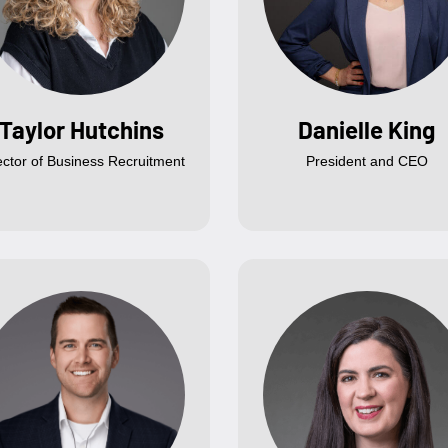
Taylor Hutchins
Danielle King
ector of Business Recruitment
President and CEO