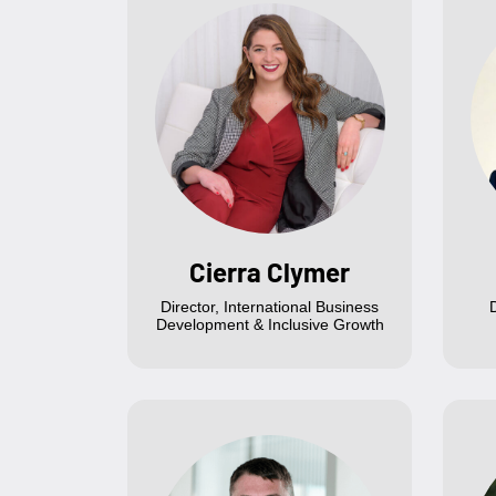
Cierra Clymer
Director, International Business
Development & Inclusive Growth