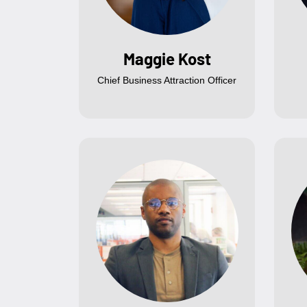
Maggie Kost
Chief Business Attraction Officer