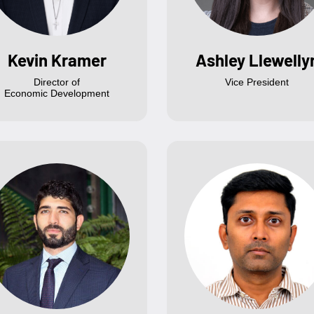
Kevin Kramer
Ashley Llewelly
Director of
Vice President
Economic Development