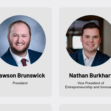
awson Brunswick
Nathan Burkhar
President
Vice President of
Entrepreneurship and Innova