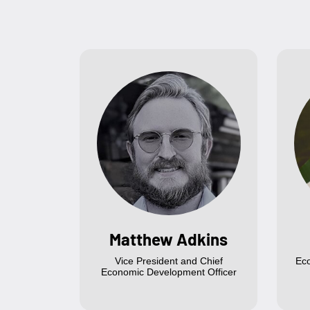
Matthew Adkins
Vice President and Chief
Ec
Economic Development Officer